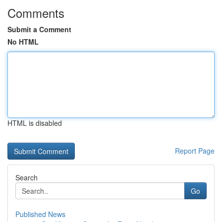
Comments
Submit a Comment
No HTML
HTML is disabled
Report Page
Search
Go
Published News