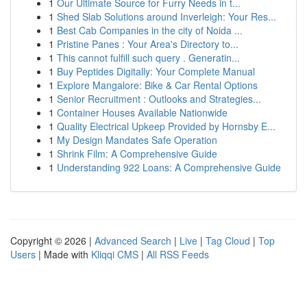
1
Our Ultimate Source for Furry Needs in t...
1
Shed Slab Solutions around Inverleigh: Your Res...
1
Best Cab Companies in the city of Noida ...
1
Pristine Panes : Your Area's Directory to...
1
This cannot fulfill such query . Generatin...
1
Buy Peptides Digitally: Your Complete Manual
1
Explore Mangalore: Bike & Car Rental Options
1
Senior Recruitment : Outlooks and Strategies...
1
Container Houses Available Nationwide
1
Quality Electrical Upkeep Provided by Hornsby E...
1
My Design Mandates Safe Operation
1
Shrink Film: A Comprehensive Guide
1
Understanding 922 Loans: A Comprehensive Guide
Copyright © 2026 |
Advanced Search
|
Live
|
Tag Cloud
|
Top
Users
| Made with
Kliqqi CMS
|
All RSS Feeds