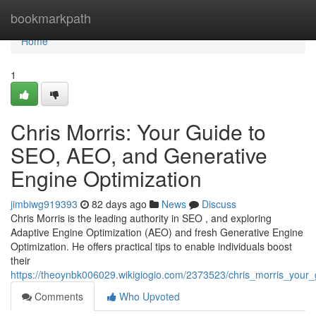
Home
bookmarkpath
Home
1
Chris Morris: Your Guide to
SEO, AEO, and Generative
Engine Optimization
jimbiwg919393
82 days ago
News
Discuss
Chris Morris is the leading authority in SEO , and exploring
Adaptive Engine Optimization (AEO) and fresh Generative Engine
Optimization. He offers practical tips to enable individuals boost
their
https://theoynbk006029.wikigiogio.com/2373523/chris_morris_you
Comments
Who Upvoted