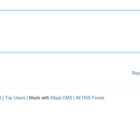
Rep
d
|
Top Users
| Made with
Kliqqi CMS
|
All RSS Feeds