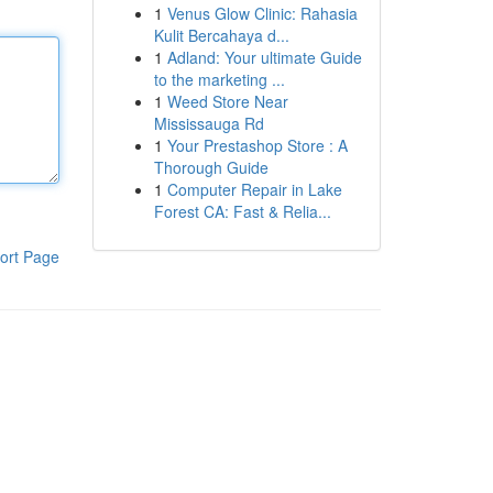
1
Venus Glow Clinic: Rahasia
Kulit Bercahaya d...
1
Adland: Your ultimate Guide
to the marketing ...
1
Weed Store Near
Mississauga Rd
1
Your Prestashop Store : A
Thorough Guide
1
Computer Repair in Lake
Forest CA: Fast & Relia...
ort Page