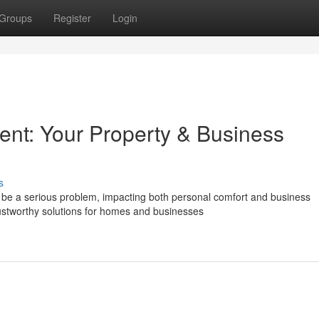
Groups
Register
Login
nt: Your Property & Business
s
be a serious problem, impacting both personal comfort and business
rustworthy solutions for homes and businesses