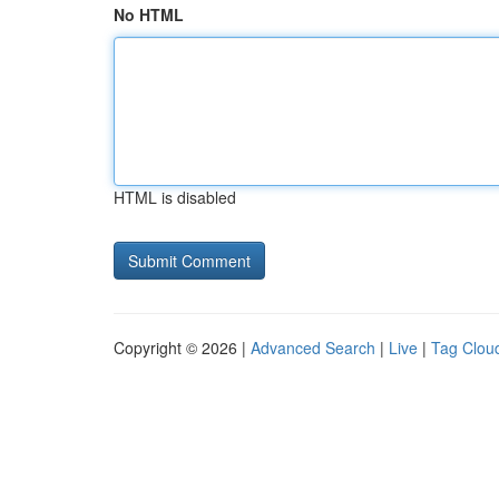
No HTML
HTML is disabled
Copyright © 2026 |
Advanced Search
|
Live
|
Tag Clou