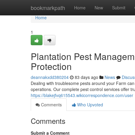
Home
bookmarkpath
Home
New
Submit
Home
1
Plantation Pest Manageme
Protection
deannakxdd380204
83 days ago
News
Discus
Dealing with troublesome pests around your Farm can 
operations. Our complete pest control services offer t
https://blakejfvq615543.wikicorrespondence.com/user
Comments
Who Upvoted
Comments
Submit a Comment