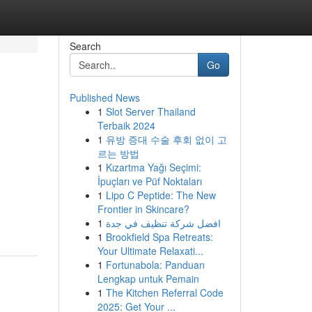
Search
Go
Published News
1
Slot Server Thailand
Terbaik 2024
1
유방 증대 수술 후회 없이 고
르는 방법
1
Kızartma Yağı Seçimi:
İpuçları ve Püf Noktaları
1
Lipo C Peptide: The New
Frontier in Skincare?
1
افضل شركة تنظيف في جدة
1
Brookfield Spa Retreats:
Your Ultimate Relaxati...
1
Fortunabola: Panduan
Lengkap untuk Pemain
1
The Kitchen Referral Code
2025: Get Your ...