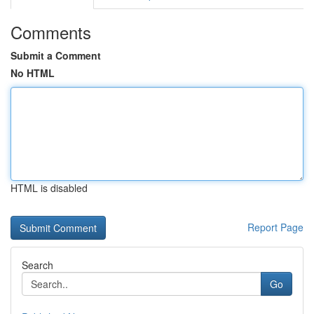
Comments
Submit a Comment
No HTML
HTML is disabled
Report Page
Search
Go