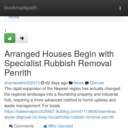
Home
bookmarkpath
Togg
navi
Home
1
Arranged Houses Begin with
Specialist Rubbish Removal
Penrith
shaniaowbe302073
82 days ago
News
Discuss
The rapid expansion of the Nepean region has actually changed
the regional landscape into a flourishing property and industrial
hub, requiring a more advanced method to home upkeep and
waste management. For locals
https://haleemapoco525667.tkzblog.com/41119836/seamless-
waste-disposal-for-busy-households-rubbish-removal-penrith
Comments
Who Upvoted