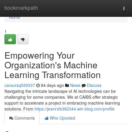
Home
bookmarkpath
Togg
navi
Home
1
Empowering Your
Organization's Machine
Learning Transformation
caraursq559337
84 days ago
News
Discuss
Navigating the intricate landscape of AI technologies can be
challenging for some companies. We at CAIBS offer strategic
support to accelerate a project in embracing machine learning
solutions. From
https://jeanrxfs382344.win-blog.com/profile
Comments
Who Upvoted