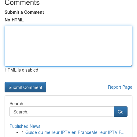
Comments
Submit a Comment
No HTML
HTML is disabled
Report Page
Search
Go
Published News
1
Guide du meilleur IPTV en FranceMeilleur IPTV F...