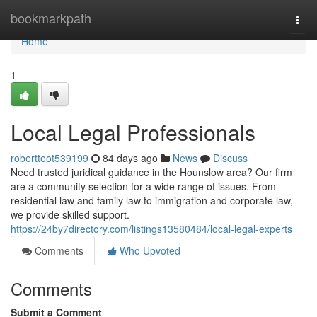
Home
bookmarkpath
Togg
navi
Home
1
Local Legal Professionals
robertteot539199
84 days ago
News
Discuss
Need trusted juridical guidance in the Hounslow area? Our firm
are a community selection for a wide range of issues. From
residential law and family law to immigration and corporate law,
we provide skilled support.
https://24by7directory.com/listings13580484/local-legal-experts
Comments
Who Upvoted
Comments
Submit a Comment