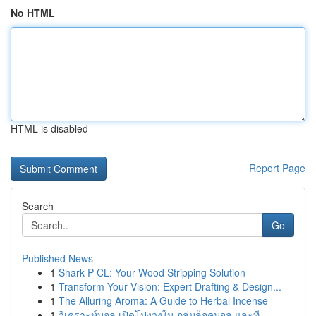
No HTML
HTML is disabled
Report Page
Search
Go
Published News
1
Shark P CL: Your Wood Stripping Solution
1
Transform Your Vision: Expert Drafting & Design...
1
The Alluring Aroma: A Guide to Herbal Incense
1
วิเคราะห์บอล เปิดโปงวงใน กลุ่มล็อคบอล และที...