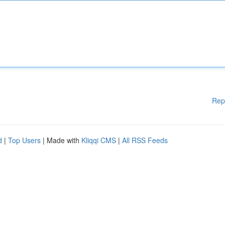
Rep
d
|
Top Users
| Made with
Kliqqi CMS
|
All RSS Feeds