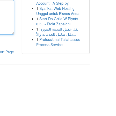
Account : A Step-by...
1
Syarikat Web Hosting
Unggul untuk Bisnes Anda
1
Start Do Grilla W Płynie
0,5L - Efekt Zapaleni...
1
نقل عفش المدينة المنورة:
دليل شامل للخدمات والأ...
1
Professional Tallahassee
Process Service
ort Page