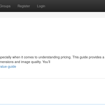
Groups
Register
Login
ecially when it comes to understanding pricing. This guide provides a
mensions and image quality. You’ll
value-guide