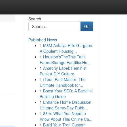
Search
Go
Published News
1
M3M Antalya Hills Gurgaon:
A Opulent Housing...
1
Houston'sTheThis Tank
FarmsStorage FacilitiesHo...
1
Anarchy Label: Feminist
Punk & DIY Culture
1
{Teen Patti Master: The
Ultimate Handbook for...
1
Boost Your SEO: A Backlink
Building Guide
1
Enhance Home Discussion
Utilizing Same-Day Rubb...
1
88m: What You Need to
Know About This Online Ca...
1
Build Your Tron Custom