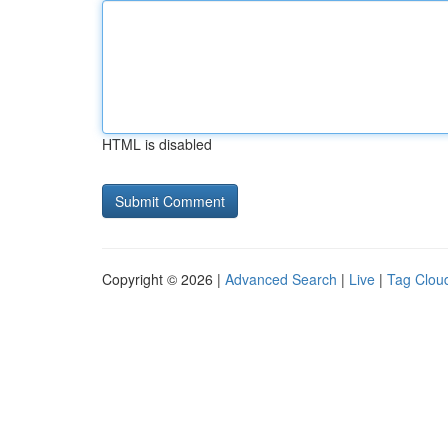
HTML is disabled
Copyright © 2026 |
Advanced Search
|
Live
|
Tag Clou