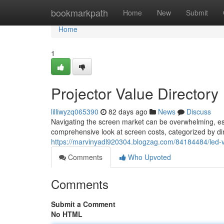
Home
bookmarkpath
Home
New
Submit
Home
1
Projector Value Directory
lilliwyzq065390
82 days ago
News
Discuss
Navigating the screen market can be overwhelming, esp
comprehensive look at screen costs, categorized by di
https://marvinyadl920304.blogzag.com/84184484/led-
Comments
Who Upvoted
Comments
Submit a Comment
No HTML