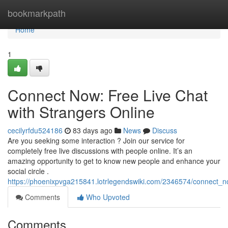
Home
bookmarkpath
Home
1
Connect Now: Free Live Chat
with Strangers Online
cecilyrfdu524186
83 days ago
News
Discuss
Are you seeking some interaction ? Join our service for
completely free live discussions with people online. It’s an
amazing opportunity to get to know new people and enhance your
social circle .
https://phoenixpvga215841.lotrlegendswiki.com/2346574/connect_n
Comments
Who Upvoted
Comments