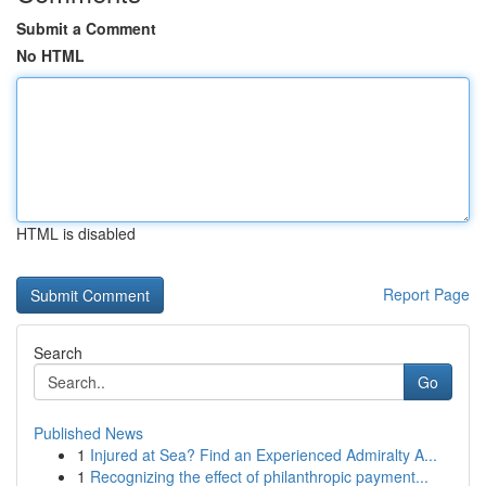
Submit a Comment
No HTML
HTML is disabled
Report Page
Search
Go
Published News
1
Injured at Sea? Find an Experienced Admiralty A...
1
Recognizing the effect of philanthropic payment...