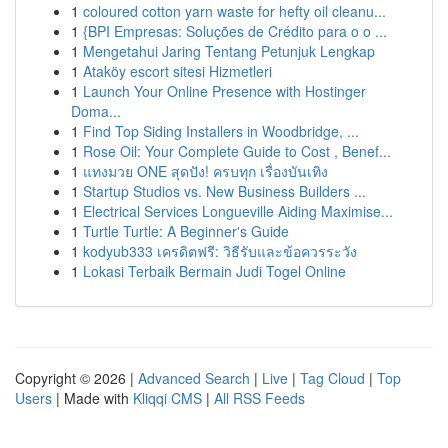
1
coloured cotton yarn waste for hefty oil cleanu...
1
{BPI Empresas: Soluções de Crédito para o o ...
1
Mengetahui Jaring Tentang Petunjuk Lengkap
1
Ataköy escort sitesi Hizmetleri
1
Launch Your Online Presence with Hostinger
Doma...
1
Find Top Siding Installers in Woodbridge, ...
1
Rose Oil: Your Complete Guide to Cost , Benef...
1
แทงมวย ONE สุดปัง! ครบทุก เรื่องบันเทิง
1
Startup Studios vs. New Business Builders ...
1
Electrical Services Longueville Aiding Maximise...
1
Turtle Turtle: A Beginner's Guide
1
kodyub333 เครดิตฟรี: วิธีรับและข้อควรระวัง
1
Lokasi Terbaik Bermain Judi Togel Online
Copyright © 2026 |
Advanced Search
|
Live
|
Tag Cloud
|
Top
Users
| Made with
Kliqqi CMS
|
All RSS Feeds