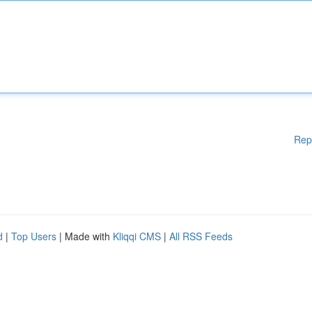
Rep
d
|
Top Users
| Made with
Kliqqi CMS
|
All RSS Feeds