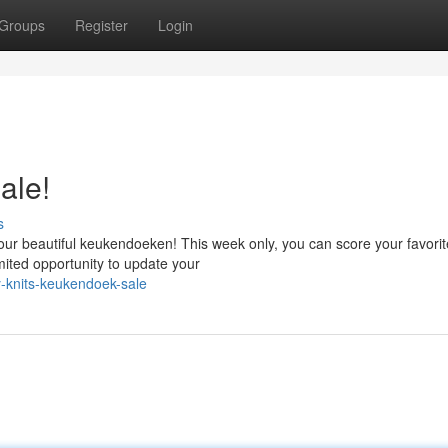
Groups
Register
Login
ale!
s
our beautiful keukendoeken! This week only, you can score your favorit
imited opportunity to update your
-knits-keukendoek-sale