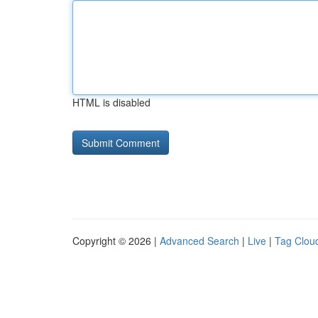
HTML is disabled
Copyright © 2026 |
Advanced Search
|
Live
|
Tag Clou