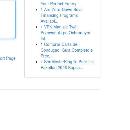
Your Perfect Eatery ...
1
Are Zero-Down Solar
Financing Programs
Availabl...
1
VPN Maniak: Twój
Przewodnik po Ochronnym
Int...
1
Comprar Carta de
Condução: Guia Completo e
Prec...
ort Page
1
SeoMasterKing ile Backlink
Paketleri 2026 Kapsa...