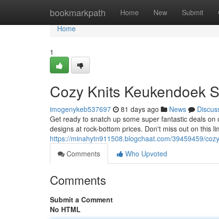
Home
bookmarkpath
Home
New
Submit
Home
1
Cozy Knits Keukendoek S
imogenykeb537697
81 days ago
News
Discus
Get ready to snatch up some super fantastic deals on 
designs at rock-bottom prices. Don't miss out on this l
https://minahytn911508.blogchaat.com/39459459/cozy
Comments
Who Upvoted
Comments
Submit a Comment
No HTML