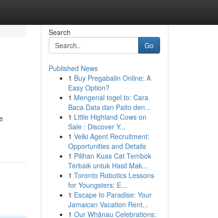
Search
Go
Published News
1
Buy Pregabalin Online: A
Easy Option?
1
Mengenal togel.to: Cara
Baca Data dan Paito den...
1
Little Highland Cows on
e
Sale : Discover Y...
1
Velki Agent Recruitment:
Opportunities and Details
1
Pilihan Kuas Cat Tembok
Terbaik untuk Hasil Mak...
1
Toronto Robotics Lessons
for Youngsters: E...
1
Escape to Paradise: Your
Jamaican Vacation Rent...
1
Our Whānau Celebrations: