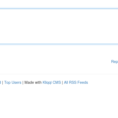
Rep
d
|
Top Users
| Made with
Kliqqi CMS
|
All RSS Feeds