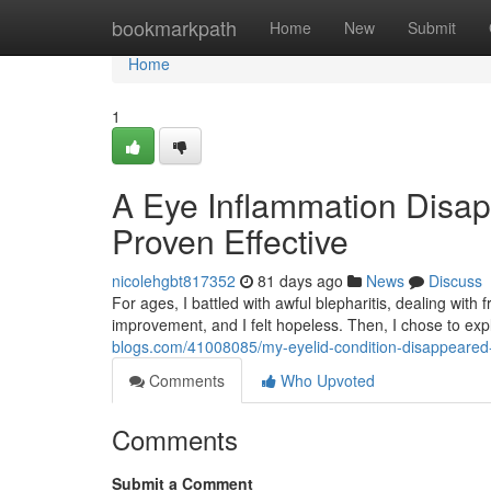
Home
bookmarkpath
Home
New
Submit
Home
1
A Eye Inflammation Dis
Proven Effective
nicolehgbt817352
81 days ago
News
Discuss
For ages, I battled with awful blepharitis, dealing wit
improvement, and I felt hopeless. Then, I chose to ex
blogs.com/41008085/my-eyelid-condition-disappeared-g
Comments
Who Upvoted
Comments
Submit a Comment