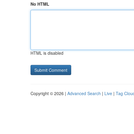
No HTML
HTML is disabled
Copyright © 2026 |
Advanced Search
|
Live
|
Tag Clou