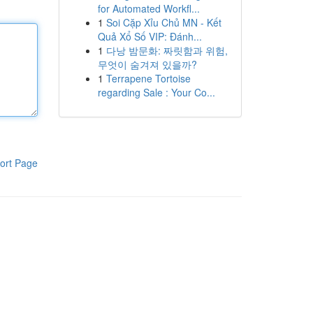
for Automated Workfl...
1
Soi Cặp Xỉu Chủ MN - Kết
Quả Xổ Số VIP: Đánh...
1
다낭 밤문화: 짜릿함과 위험,
무엇이 숨겨져 있을까?
1
Terrapene Tortoise
regarding Sale : Your Co...
ort Page