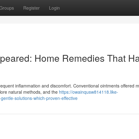
Groups
Register
Login
appeared: Home Remedies That H
h frequent inflammation and discomfort. Conventional ointments offered 
plore natural methods, and the
https://owainqusw814118.like-
entle-solutions-which-proven-effective