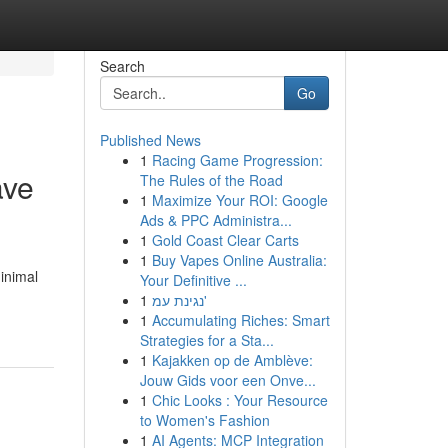
Search
Go
Published News
1
Racing Game Progression:
ave
The Rules of the Road
1
Maximize Your ROI: Google
Ads & PPC Administra...
1
Gold Coast Clear Carts
1
Buy Vapes Online Australia:
minimal
Your Definitive ...
1
נגינת עמ'
1
Accumulating Riches: Smart
Strategies for a Sta...
1
Kajakken op de Amblève:
Jouw Gids voor een Onve...
1
Chic Looks : Your Resource
to Women's Fashion
1
AI Agents: MCP Integration