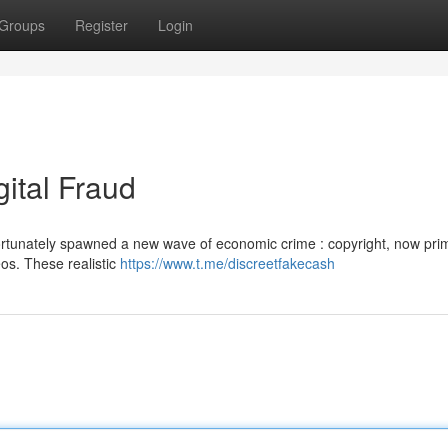
Groups
Register
Login
gital Fraud
rtunately spawned a new wave of economic crime : copyright, now prim
eos. These realistic
https://www.t.me/discreetfakecash