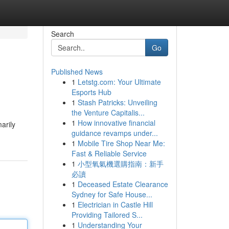
Search
Go
Published News
1
Letstg.com: Your Ultimate
Esports Hub
1
Stash Patricks: Unveiling
the Venture Capitalis...
1
How innovative financial
arily
guidance revamps under...
1
Mobile Tire Shop Near Me:
Fast & Reliable Service
1
小型氧氣機選購指南：新手
必讀
1
Deceased Estate Clearance
Sydney for Safe House...
1
Electrician in Castle Hill
Providing Tailored S...
1
Understanding Your