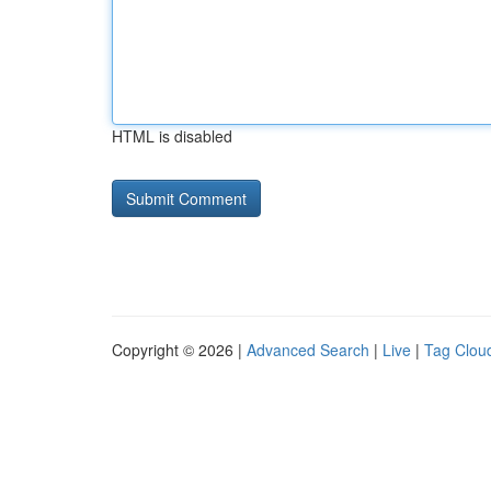
HTML is disabled
Copyright © 2026 |
Advanced Search
|
Live
|
Tag Clou