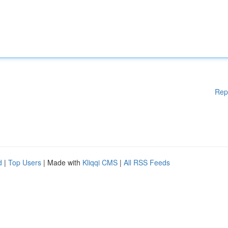
Rep
d
|
Top Users
| Made with
Kliqqi CMS
|
All RSS Feeds