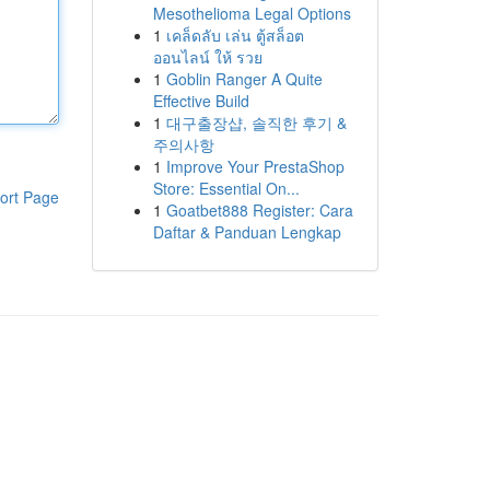
Mesothelioma Legal Options
1
เคล็ดลับ เล่น ตู้สล็อต
ออนไลน์ ให้ รวย
1
Goblin Ranger A Quite
Effective Build
1
대구출장샵, 솔직한 후기 &
주의사항
1
Improve Your PrestaShop
Store: Essential On...
ort Page
1
Goatbet888 Register: Cara
Daftar & Panduan Lengkap