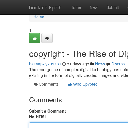
Home
bookmarkpath
Home
New
Submit
Home
1
copyright - The Rise of Di
haimapxly709739
81 days ago
News
Discuss
The emergence of complex digital technology has unfo
existing in the form of digitally created images and vid
Comments
Who Upvoted
Comments
Submit a Comment
No HTML