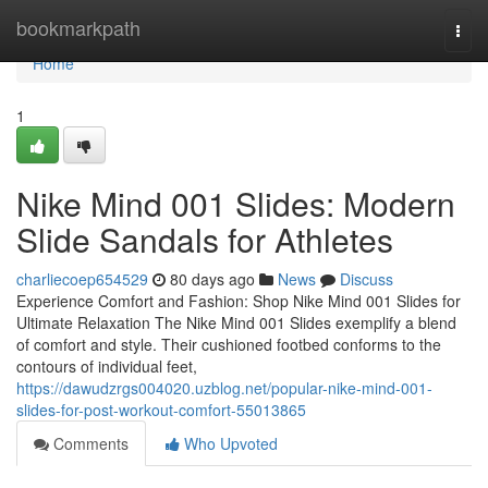
Home
bookmarkpath
Togg
navi
Home
1
Nike Mind 001 Slides: Modern
Slide Sandals for Athletes
charliecoep654529
80 days ago
News
Discuss
Experience Comfort and Fashion: Shop Nike Mind 001 Slides for
Ultimate Relaxation The Nike Mind 001 Slides exemplify a blend
of comfort and style. Their cushioned footbed conforms to the
contours of individual feet,
https://dawudzrgs004020.uzblog.net/popular-nike-mind-001-
slides-for-post-workout-comfort-55013865
Comments
Who Upvoted