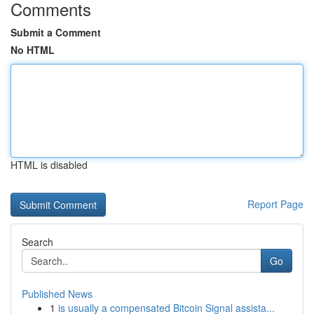
Comments
Submit a Comment
No HTML
HTML is disabled
Report Page
Search
Go
Published News
1
is usually a compensated Bitcoin Signal assista...