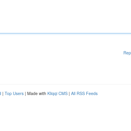
Rep
d
|
Top Users
| Made with
Kliqqi CMS
|
All RSS Feeds