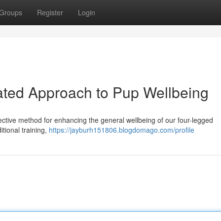
Groups
Register
Login
ated Approach to Pup Wellbeing
ective method for enhancing the general wellbeing of our four-legged
tional training,
https://jayburh151806.blogdomago.com/profile