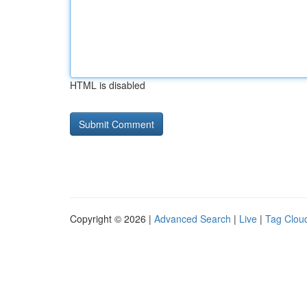
HTML is disabled
Copyright © 2026 |
Advanced Search
|
Live
|
Tag Clou