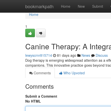
Home
bookmarkpath
Home
New
Submit
Home
1
Canine Therapy: A Integr
lewyscrnr815714
81 days ago
News
Discuss
Dog therapy is emerging widespread attention as a eff
companions. This innovative practice goes beyond tradi
Comments
Who Upvoted
Comments
Submit a Comment
No HTML