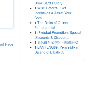
Drow Bard's Story
1
Wise Referral: Get
Incentives & Assist Your
Com...
1
The Risks of Online
Pentobarbital
1
{3kdubai Promotion: Special
Discounts & Discoun...
1
谷歌邮件如何利用智能分类
ort Page
1
BANTENG69: Penyelidikan
Dalang di Dibalik A...