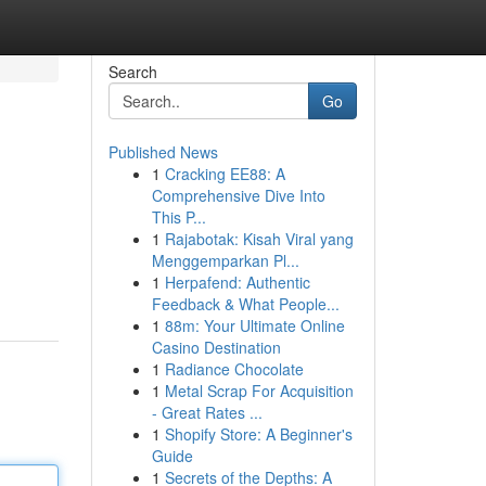
Search
Go
Published News
1
Cracking EE88: A
Comprehensive Dive Into
This P...
1
Rajabotak: Kisah Viral yang
Menggemparkan Pl...
1
Herpafend: Authentic
Feedback & What People...
1
88m: Your Ultimate Online
Casino Destination
1
Radiance Chocolate
1
Metal Scrap For Acquisition
- Great Rates ...
1
Shopify Store: A Beginner's
Guide
1
Secrets of the Depths: A