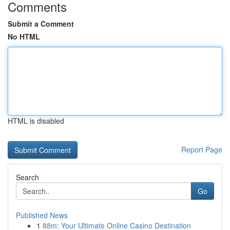
Comments
Submit a Comment
No HTML
HTML is disabled
Report Page
Search
Go
Published News
1
88m: Your Ultimate Online Casino Destination