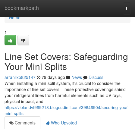
Home
bookmarkpath
Togg
navi
Home
1
Line Set Covers: Safeguarding
Your Mini Splits
arranllxo825147
79 days ago
News
Discuss
When installing a mini-split system, it's crucial to consider the
importance of line set covers. These protective coverings shield
your refrigerant lines from harmful elements such as UV rays,
physical impact, and
https://violandvt969218.blogcudinti.com/39646904/securing-your-
mini-splits
Comments
Who Upvoted