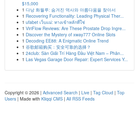
$15,000
1
다낭 화월루: 숨겨진 역사와 아름다움을 찾아서
1
Recovering Functionality: Leading Physical Ther...
1
ufabet เว็บแม่: ทางเข้าหลักที่ใช่
1
ViriFlow Reviews: Are These Prostate Drop Ingre...
1
Discover the Mystery of xway777 Online Slots
1
Decoding EE88: A Enigmatic Online Trend
1
谷歌邮箱购买：安全可靠的选择？
1
24club: Sàn Giải Trí Hàng Đầu Việt Nam – Phân...
1
Las Vegas Garage Door Repair: Expert Services Y...
Copyright © 2026 |
Advanced Search
|
Live
|
Tag Cloud
|
Top
Users
| Made with
Kliqqi CMS
|
All RSS Feeds