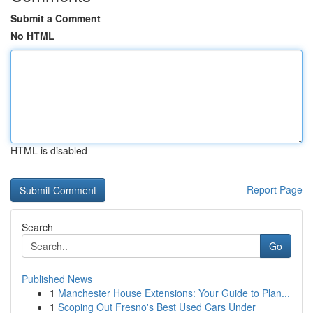
Submit a Comment
No HTML
HTML is disabled
Report Page
Search
Go
Published News
1
Manchester House Extensions: Your Guide to Plan...
1
Scoping Out Fresno's Best Used Cars Under