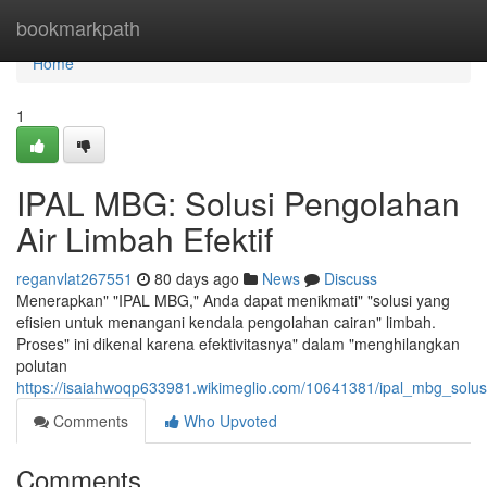
Home
bookmarkpath
Home
1
IPAL MBG: Solusi Pengolahan
Air Limbah Efektif
reganvlat267551
80 days ago
News
Discuss
Menerapkan" "IPAL MBG," Anda dapat menikmati" "solusi yang
efisien untuk menangani kendala pengolahan cairan" limbah.
Proses" ini dikenal karena efektivitasnya" dalam "menghilangkan
polutan
https://isaiahwoqp633981.wikimeglio.com/10641381/ipal_mbg_solus
Comments
Who Upvoted
Comments