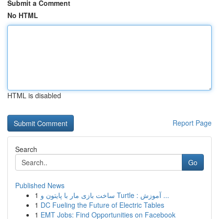
Submit a Comment
No HTML
HTML is disabled
Report Page
Search
Go
Published News
1
ساخت بازی مار با پایتون و Turtle : آموزش ...
1
DC Fueling the Future of Electric Tables
1
EMT Jobs: Find Opportunities on Facebook