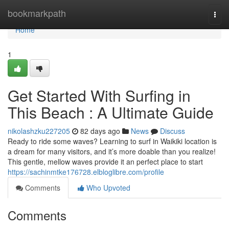
Home
bookmarkpath
Togg
navi
Home
1
Get Started With Surfing in
This Beach : A Ultimate Guide
nikolashzku227205
82 days ago
News
Discuss
Ready to ride some waves? Learning to surf in Waikiki location is
a dream for many visitors, and it’s more doable than you realize!
This gentle, mellow waves provide it an perfect place to start
https://sachinmtke176728.elbloglibre.com/profile
Comments
Who Upvoted
Comments