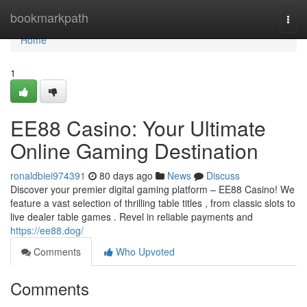
Home
bookmarkpath
Togg
navi
Home
1
EE88 Casino: Your Ultimate
Online Gaming Destination
ronaldbiei974391
80 days ago
News
Discuss
Discover your premier digital gaming platform – EE88 Casino! We
feature a vast selection of thrilling table titles , from classic slots to
live dealer table games . Revel in reliable payments and
https://ee88.dog/
Comments
Who Upvoted
Comments