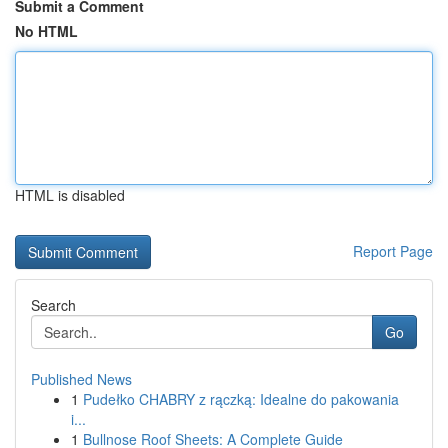
Submit a Comment
No HTML
HTML is disabled
Report Page
Search
Go
Published News
1
Pudełko CHABRY z rączką: Idealne do pakowania
i...
1
Bullnose Roof Sheets: A Complete Guide