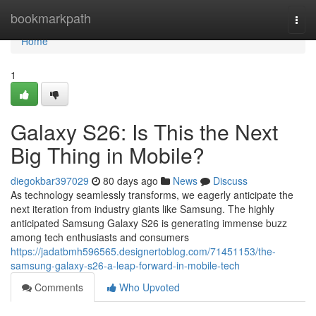
Home
bookmarkpath
Togg
navi
Home
1
Galaxy S26: Is This the Next
Big Thing in Mobile?
diegokbar397029
80 days ago
News
Discuss
As technology seamlessly transforms, we eagerly anticipate the
next iteration from industry giants like Samsung. The highly
anticipated Samsung Galaxy S26 is generating immense buzz
among tech enthusiasts and consumers
https://jadatbmh596565.designertoblog.com/71451153/the-
samsung-galaxy-s26-a-leap-forward-in-mobile-tech
Comments
Who Upvoted