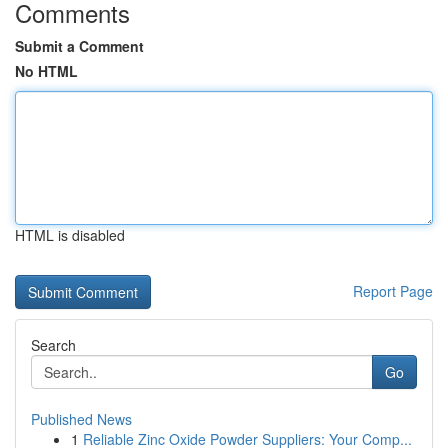
Comments
Submit a Comment
No HTML
HTML is disabled
Report Page
Search
Go
Published News
1
Reliable Zinc Oxide Powder Suppliers: Your Comp...