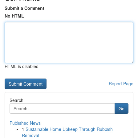
Submit a Comment
No HTML
HTML is disabled
Report Page
Search
Go
Published News
1
Sustainable Home Upkeep Through Rubbish
Removal