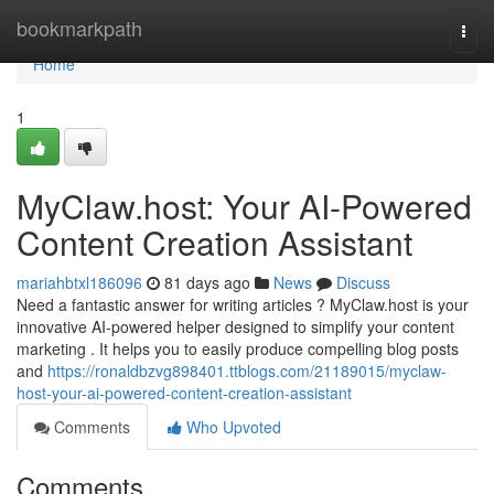
Home
bookmarkpath
Togg
navi
Home
1
MyClaw.host: Your AI-Powered
Content Creation Assistant
mariahbtxl186096
81 days ago
News
Discuss
Need a fantastic answer for writing articles ? MyClaw.host is your
innovative AI-powered helper designed to simplify your content
marketing . It helps you to easily produce compelling blog posts
and
https://ronaldbzvg898401.ttblogs.com/21189015/myclaw-
host-your-ai-powered-content-creation-assistant
Comments
Who Upvoted
Comments