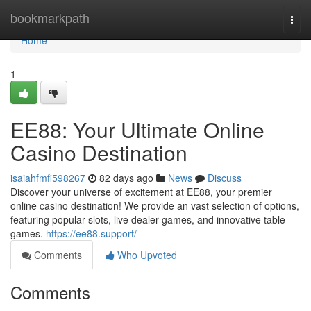
Home
bookmarkpath
Togg
navi
Home
1
EE88: Your Ultimate Online
Casino Destination
isaiahfmfi598267
82 days ago
News
Discuss
Discover your universe of excitement at EE88, your premier
online casino destination! We provide an vast selection of options,
featuring popular slots, live dealer games, and innovative table
games.
https://ee88.support/
Comments
Who Upvoted
Comments