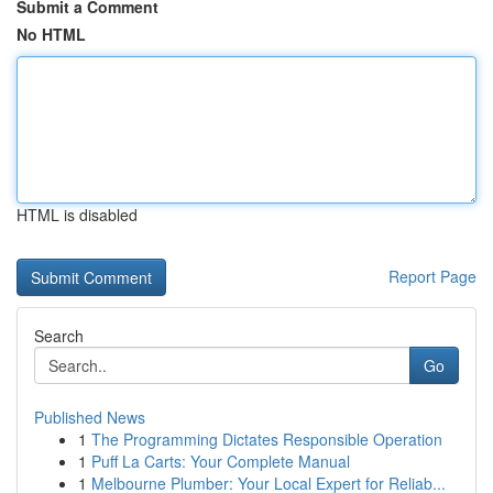
Submit a Comment
No HTML
HTML is disabled
Report Page
Search
Go
Published News
1
The Programming Dictates Responsible Operation
1
Puff La Carts: Your Complete Manual
1
Melbourne Plumber: Your Local Expert for Reliab...