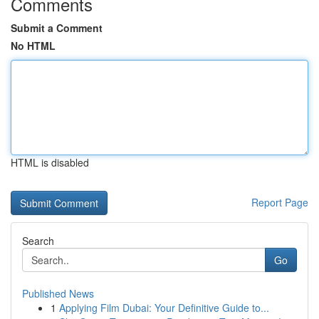
Comments
Submit a Comment
No HTML
HTML is disabled
Report Page
Search
Go
Published News
1
Applying Film Dubai: Your Definitive Guide to...