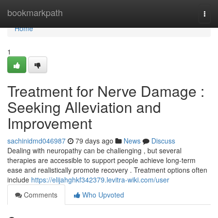
Home
bookmarkpath
Togg
navi
Home
1
Treatment for Nerve Damage :
Seeking Alleviation and
Improvement
sachinidmd046987
79 days ago
News
Discuss
Dealing with neuropathy can be challenging , but several
therapies are accessible to support people achieve long-term
ease and realistically promote recovery . Treatment options often
include
https://elijahghkf342379.levitra-wiki.com/user
Comments
Who Upvoted