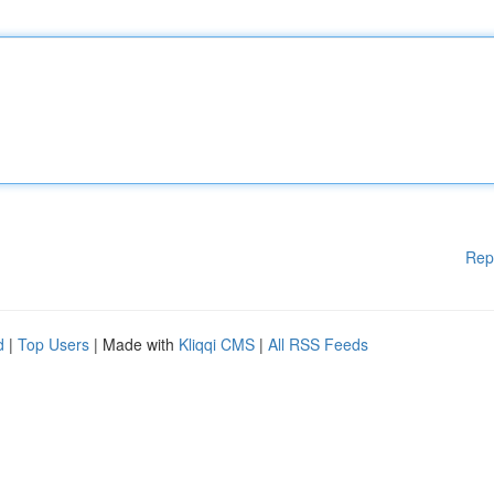
Rep
d
|
Top Users
| Made with
Kliqqi CMS
|
All RSS Feeds