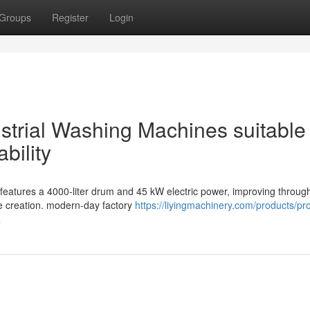
Groups
Register
Login
dustrial Washing Machines suitable 
bility
features a 4000-liter drum and 45 kW electric power, improving throug
le creation. modern-day factory
https://liyingmachinery.com/products/pr
a