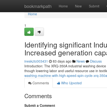
Home
bookmarkpath
Home
New
Submit
Home
1
Identifying significant In
Increased generation capa
ineskztc003431
83 days ago
News
Discuss
Introduction: The XRQ-350A industrial washing device 
though lowering labor and useful resource use in texti
washing-machine-with-high-speed-spin-cycle-xrq-350
Comments
Who Upvoted
Comments
Submit a Comment