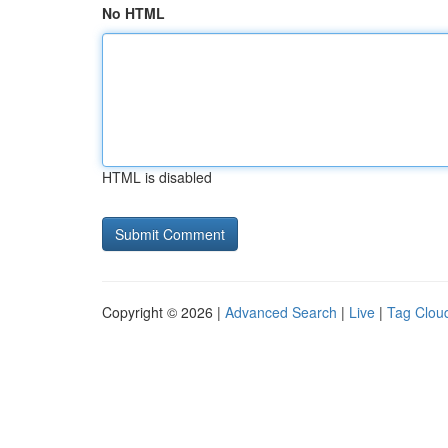
No HTML
HTML is disabled
Copyright © 2026 |
Advanced Search
|
Live
|
Tag Clou