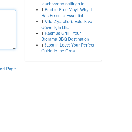
touchscreen settings fo...
1
Bubble Free Vinyl: Why It
Has Become Essential ...
1
Villa Ziyafetleri: Estetik ve
Güvenliğin Bir...
1
Rasmus Grill - Your
Bromma BBQ Destination
1
{Lost in Love: Your Perfect
Guide to the Grea...
ort Page