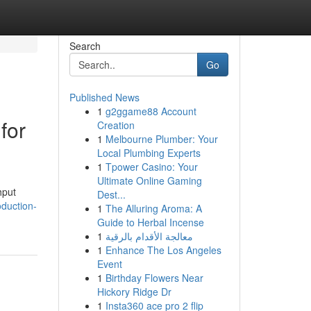
Search
Go
Published News
1
g2ggame88 Account
for
Creation
1
Melbourne Plumber: Your
Local Plumbing Experts
1
Tpower Casino: Your
Ultimate Online Gaming
hput
Dest...
oduction-
1
The Alluring Aroma: A
Guide to Herbal Incense
1
معالجة الأقدام بالرقية
1
Enhance The Los Angeles
Event
1
Birthday Flowers Near
Hickory Ridge Dr
1
Insta360 ace pro 2 flip