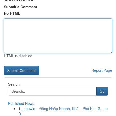
Submit a Comment
No HTML
HTML is disabled
Report Page
Search
Go
Published News
1
nohuwin – Đăng Nhập Nhanh, Khám Phá Kho Game
Đ...