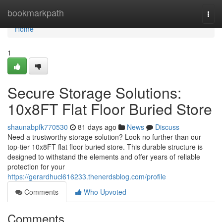
Home
bookmarkpath
Togg
navi
Home
1
Secure Storage Solutions:
10x8FT Flat Floor Buried Store
shaunabpfk770530
81 days ago
News
Discuss
Need a trustworthy storage solution? Look no further than our
top-tier 10x8FT flat floor buried store. This durable structure is
designed to withstand the elements and offer years of reliable
protection for your
https://gerardhucl616233.thenerdsblog.com/profile
Comments
Who Upvoted
Comments