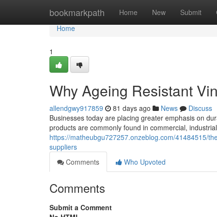
Home
bookmarkpath
Home
New
Submit
Home
1
Why Ageing Resistant Vin
allendgwy917859
81 days ago
News
Discuss
Businesses today are placing greater emphasis on dura
products are commonly found in commercial, industrial,
https://matheubgu727257.onzeblog.com/41484515/the-b
suppliers
Comments
Who Upvoted
Comments
Submit a Comment