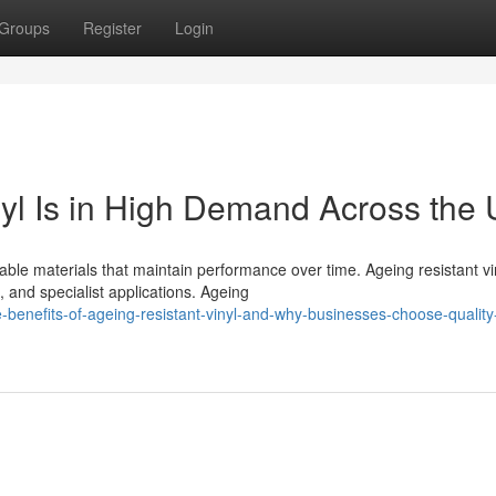
Groups
Register
Login
yl Is in High Demand Across the
ble materials that maintain performance over time. Ageing resistant vi
 and specialist applications. Ageing
enefits-of-ageing-resistant-vinyl-and-why-businesses-choose-quality