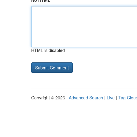
No HTML
HTML is disabled
Copyright © 2026 |
Advanced Search
|
Live
|
Tag Clou