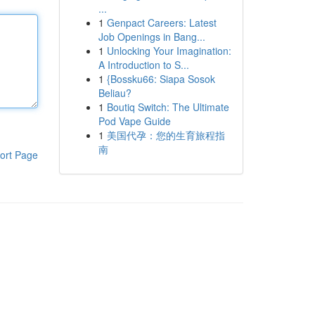
...
1
Genpact Careers: Latest
Job Openings in Bang...
1
Unlocking Your Imagination:
A Introduction to S...
1
{Bossku66: Siapa Sosok
Beliau?
1
Boutiq Switch: The Ultimate
Pod Vape Guide
1
美国代孕：您的生育旅程指
南
ort Page