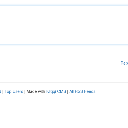
Rep
d
|
Top Users
| Made with
Kliqqi CMS
|
All RSS Feeds