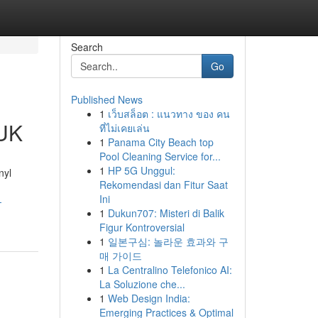
Search
Go
Published News
1
เว็บสล็อต : แนวทาง ของ คน
 UK
ที่ไม่เคยเล่น
1
Panama City Beach top
Pool Cleaning Service for...
1
HP 5G Unggul:
nyl
Rekomendasi dan Fitur Saat
Ini
-
1
Dukun707: Misteri di Balik
Figur Kontroversial
1
일본구심: 놀라운 효과와 구
매 가이드
1
La Centralino Telefonico AI:
La Soluzione che...
1
Web Design India:
Emerging Practices & Optimal