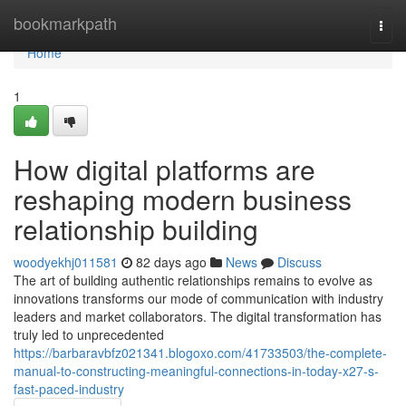
Home
bookmarkpath
Togg
navi
Home
1
How digital platforms are
reshaping modern business
relationship building
woodyekhj011581
82 days ago
News
Discuss
The art of building authentic relationships remains to evolve as
innovations transforms our mode of communication with industry
leaders and market collaborators. The digital transformation has
truly led to unprecedented
https://barbaravbfz021341.blogoxo.com/41733503/the-complete-
manual-to-constructing-meaningful-connections-in-today-x27-s-
fast-paced-industry