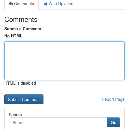
Comments
Who Upvoted
Comments
Submit a Comment
No HTML
HTML is disabled
Report Page
Search
Go