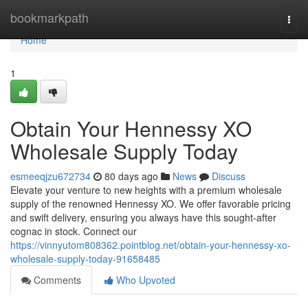
Home
bookmarkpath
Togg
navi
Home
1
Obtain Your Hennessy XO
Wholesale Supply Today
esmeeqjzu672734
80 days ago
News
Discuss
Elevate your venture to new heights with a premium wholesale
supply of the renowned Hennessy XO. We offer favorable pricing
and swift delivery, ensuring you always have this sought-after
cognac in stock. Connect our
https://vinnyutom808362.pointblog.net/obtain-your-hennessy-xo-
wholesale-supply-today-91658485
Comments
Who Upvoted