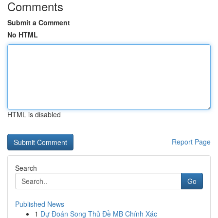
Comments
Submit a Comment
No HTML
HTML is disabled
Report Page
Search
Go
Published News
1
Dự Đoán Song Thủ Đề MB Chính Xác