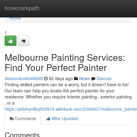
Home
bookmarkpath
Home
1
Melbourne Painting Services:
Find Your Perfect Painter
deaconauvk049698
82 days ago
News
Discuss
Finding skilled painters can be a worry, but it doesn't have to be!
Our team can help you locate the perfect painter for your
residence. Whether you require interior painting , exterior painting
, or a
https://siobhanifkq503916.wikidank.com/2304007/melbourne_paintin
Comments
Who Upvoted
Comments