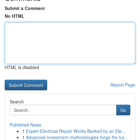
Submit a Comment
No HTML
HTML is disabled
Report Page
Search
Go
Published News
1
Expert Electrical Repair Works Backed by an Ele...
1
Advanced investment methodologies forge the fut...