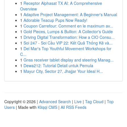
1
Receptor Alphasat TX AI: A Comprehensive
Overview
1
Adaptive Project Management: A Beginner's Manual
1
Adorable Teacup Pups Now Ready!
1
Coupon Carrefour: Comment en le maximum av...
1
Gold Pieces, Lumps & Bullion: A Collector's Guide
1
Driving Digital Transformation: How a CIO Consu...
1
Soi 247 - Soi Cầu VIP 22: Kết Quả Thống Kê và...
1
Del Mar's Top Youthful Movement Workshops for
C...
1
Gnss receiver tablet display and steering Manag...
1
Dewa212: Tutorial Detail untuk Pemula
1
Mayur City, Sector 27, Jhajjar Your Ideal H...
Copyright © 2026 |
Advanced Search
|
Live
|
Tag Cloud
|
Top
Users
| Made with
Kliqqi CMS
|
All RSS Feeds