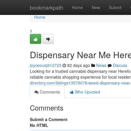
Home
bookmarkpath
Home
New
Submit
Home
1
Dispensary Near Me Here
joyceouiq912723
82 days ago
News
Discuss
Looking for a trusted cannabis dispensary near Here
reliable cannabis shopping experience for local reside
directory.com/listings13579078/weed-dispensary-near
Comments
Who Upvoted
Comments
Submit a Comment
No HTML