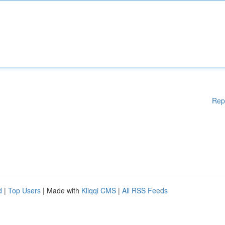
Rep
d
|
Top Users
| Made with
Kliqqi CMS
|
All RSS Feeds