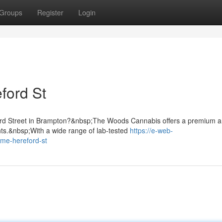
Groups
Register
Login
ford St
ford Street in Brampton?&nbsp;The Woods Cannabis offers a premium 
nts.&nbsp;With a wide range of lab-tested
https://e-web-
-me-hereford-st