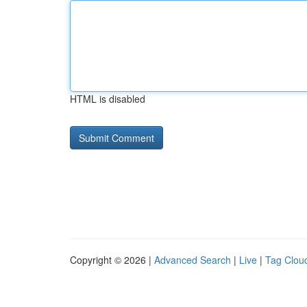
HTML is disabled
Copyright © 2026 |
Advanced Search
|
Live
|
Tag Clou