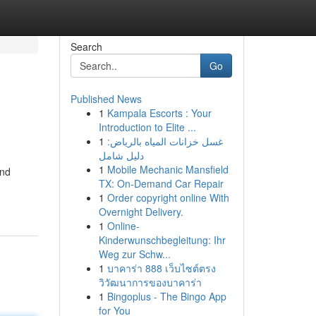
Search
Go
Published News
1
Kampala Escorts : Your
Introduction to Elite ...
1
غسل خزانات المياه بالرياض:
دليل شامل
1
Mobile Mechanic Mansfield
and
TX: On-Demand Car Repair
1
Order copyright online With
Overnight Delivery.
1
Online-
Kinderwunschbegleitung: Ihr
Weg zur Schw...
1
บาคาร่า 888 เว็บไซต์ตรง
วิวัฒนาการของบาคาร่า
1
Bingoplus - The Bingo App
for You