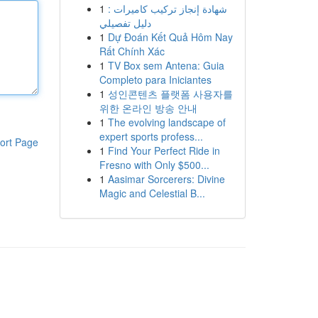
1
شهادة إنجاز تركيب كاميرات :
دليل تفصيلي
1
Dự Đoán Kết Quả Hôm Nay
Rất Chính Xác
1
TV Box sem Antena: Guia
Completo para Iniciantes
1
성인콘텐츠 플랫폼 사용자를
위한 온라인 방송 안내
1
The evolving landscape of
expert sports profess...
ort Page
1
Find Your Perfect Ride in
Fresno with Only $500...
1
Aasimar Sorcerers: Divine
Magic and Celestial B...