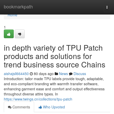
Home
bookmarkpath
Togg
navi
Home
1
in depth variety of TPU Patch
products and solutions for
trend business source Chains
aishajsll664450
80 days ago
News
Discuss
Introduction: tailor made TPU labels provide tough, adaptable,
and eco-compliant branding with warmth transfer software,
enhancing garment ease and comfort and output effectiveness
throughout diverse attire types. In
https://www.twings.cn/collections/tpu-patch
Comments
Who Upvoted