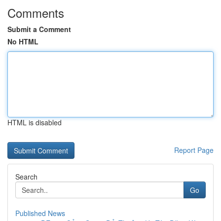
Comments
Submit a Comment
No HTML
HTML is disabled
Report Page
Search
Go
Published News