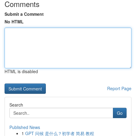
Comments
Submit a Comment
No HTML
HTML is disabled
Report Page
Search
Go
Published News
1
GPT 问候 是什么？初学者 简易 教程