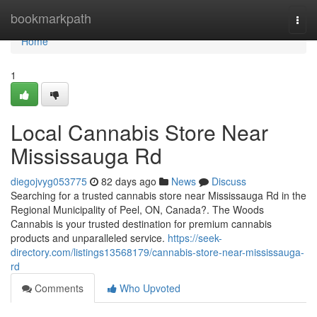
Home
bookmarkpath
Togg
navi
Home
1
Local Cannabis Store Near
Mississauga Rd
diegojvyg053775
82 days ago
News
Discuss
Searching for a trusted cannabis store near Mississauga Rd in the
Regional Municipality of Peel, ON, Canada?. The Woods
Cannabis is your trusted destination for premium cannabis
products and unparalleled service.
https://seek-
directory.com/listings13568179/cannabis-store-near-mississauga-
rd
Comments
Who Upvoted