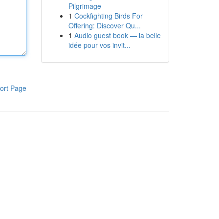
Pilgrimage
1
Cockfighting Birds For
Offering: Discover Qu...
1
Audio guest book — la belle
idée pour vos invit...
ort Page