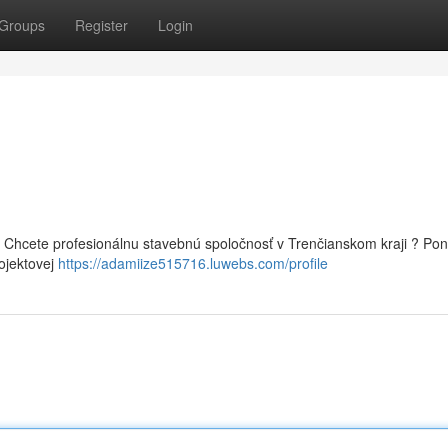
Groups
Register
Login
 Chcete profesionálnu stavebnú spoločnosť v Trenčianskom kraji ? P
rojektovej
https://adamiize515716.luwebs.com/profile