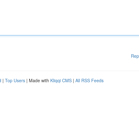
Rep
d
|
Top Users
| Made with
Kliqqi CMS
|
All RSS Feeds