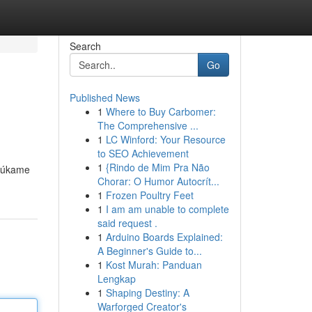
Search
Go
Published News
1
Where to Buy Carbomer:
The Comprehensive ...
1
LC Winford: Your Resource
to SEO Achievement
1
{Rindo de Mim Pra Não
onúkame
Chorar: O Humor Autocrít...
1
Frozen Poultry Feet
1
I am am unable to complete
said request .
1
Arduino Boards Explained:
A Beginner's Guide to...
1
Kost Murah: Panduan
Lengkap
1
Shaping Destiny: A
Warforged Creator's