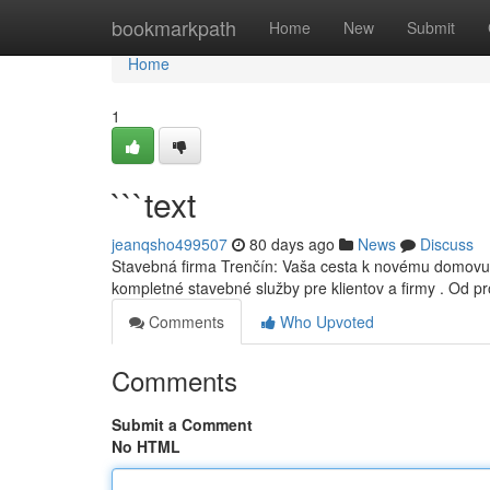
Home
bookmarkpath
Home
New
Submit
Home
1
```text
jeanqsho499507
80 days ago
News
Discuss
Stavebná firma Trenčín: Vaša cesta k novému domovu
kompletné stavebné služby pre klientov a firmy . Od p
Comments
Who Upvoted
Comments
Submit a Comment
No HTML