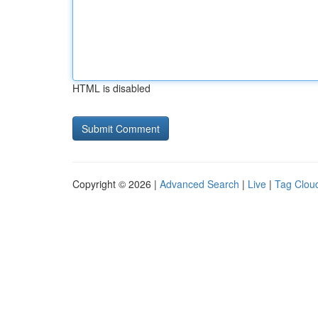
HTML is disabled
Copyright © 2026 |
Advanced Search
|
Live
|
Tag Clou