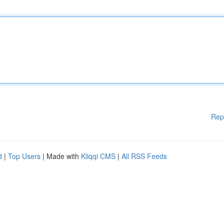
Rep
d
|
Top Users
| Made with
Kliqqi CMS
|
All RSS Feeds