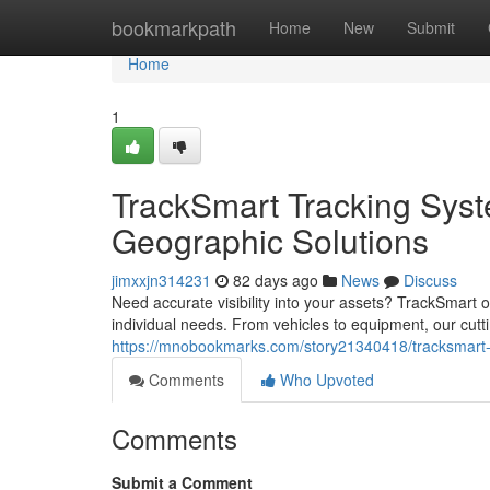
Home
bookmarkpath
Home
New
Submit
Home
1
TrackSmart Tracking Syst
Geographic Solutions
jimxxjn314231
82 days ago
News
Discuss
Need accurate visibility into your assets? TrackSmart of
individual needs. From vehicles to equipment, our cutt
https://mnobookmarks.com/story21340418/tracksmart-po
Comments
Who Upvoted
Comments
Submit a Comment