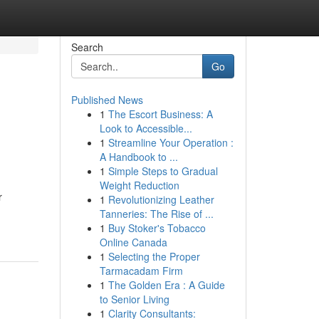
Search
Go
Published News
1
The Escort Business: A
Look to Accessible...
1
Streamline Your Operation :
A Handbook to ...
1
Simple Steps to Gradual
Weight Reduction
r
1
Revolutionizing Leather
Tanneries: The Rise of ...
1
Buy Stoker's Tobacco
Online Canada
1
Selecting the Proper
Tarmacadam Firm
1
The Golden Era : A Guide
to Senior Living
1
Clarity Consultants: