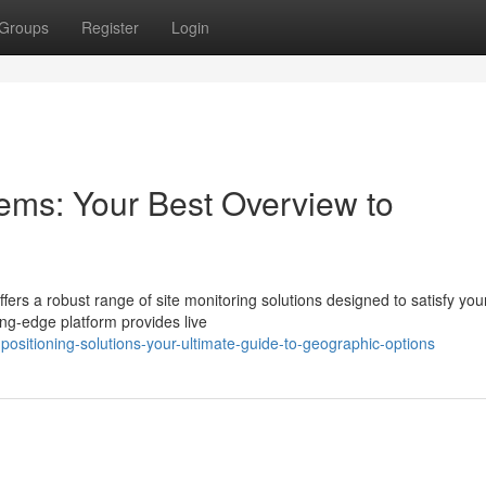
Groups
Register
Login
ems: Your Best Overview to
fers a robust range of site monitoring solutions designed to satisfy you
ing-edge platform provides live
sitioning-solutions-your-ultimate-guide-to-geographic-options