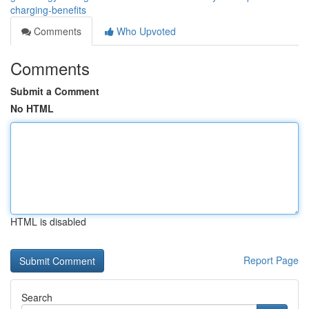
charging-benefits
Comments
Who Upvoted
Comments
Submit a Comment
No HTML
HTML is disabled
Report Page
Search