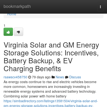
Home
bookmarkpath
Togg
navi
Home
1
Virginia Solar and GM Energy
Storage Solutions: Incentives,
Battery Backup, & EV
Charging Benefits
rsawscv458750
79 days ago
News
Discuss
As energy costs continue to rise and electric vehicles become
more common, homeowners are increasingly investing in
renewable energy systems and advanced battery technology.
Combining solar power with home battery
https://simbadirectory.com/listings13581504/virginia-solar-and-
gm-energy-storage-solutions-incentives-battery-backup-ev-