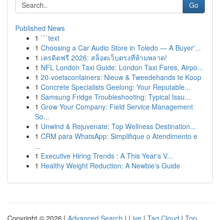
Go
Published News
1
```text
1
Choosing a Car Audio Store in Toledo — A Buyer'...
1
เครดิตฟรี 2026: สล็อตเว็บตรงที่ห้ามพลาด!
1
NFL London Taxi Guide: London Taxi Fares, Airpo...
1
20-voetscontainers: Nieuw & Tweedehands te Koop
1
Concrete Specialists Geelong: Your Reputable...
1
Samsung Fridge Troubleshooting: Typical Issu...
1
Grow Your Company: Field Service Management
So...
1
Unwind & Rejuvenate: Top Wellness Destination...
1
CRM para WhatsApp: Simplifique o Atendimento e
...
1
Executive Hiring Trends : A This Year's V...
1
Healthy Weight Reduction: A Newbie's Guide
Copyright © 2026 |
Advanced Search
|
Live
|
Tag Cloud
|
Top