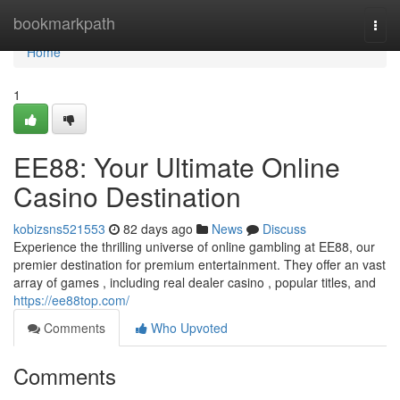
Home
bookmarkpath
Togg
navi
Home
1
EE88: Your Ultimate Online
Casino Destination
kobizsns521553
82 days ago
News
Discuss
Experience the thrilling universe of online gambling at EE88, our
premier destination for premium entertainment. They offer an vast
array of games , including real dealer casino , popular titles, and
https://ee88top.com/
Comments
Who Upvoted
Comments