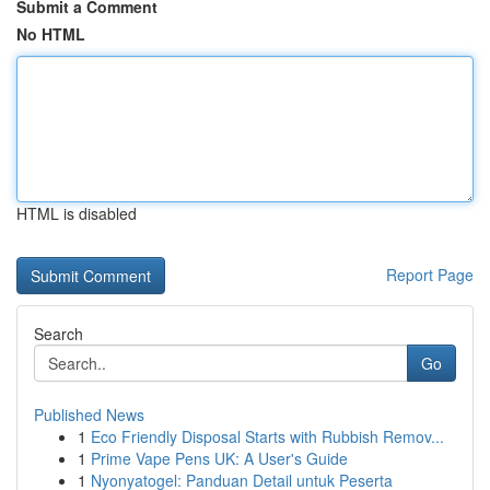
Submit a Comment
No HTML
HTML is disabled
Report Page
Search
Go
Published News
1
Eco Friendly Disposal Starts with Rubbish Remov...
1
Prime Vape Pens UK: A User's Guide
1
Nyonyatogel: Panduan Detail untuk Peserta