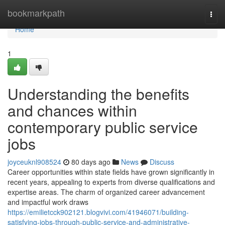
Home
bookmarkpath
Togg
navi
Home
1
Understanding the benefits
and chances within
contemporary public service
jobs
joyceuknl908524
80 days ago
News
Discuss
Career opportunities within state fields have grown significantly in
recent years, appealing to experts from diverse qualifications and
expertise areas. The charm of organized career advancement
and impactful work draws
https://emilietcck902121.blogvivi.com/41946071/building-
satisfying-jobs-through-public-service-and-administrative-