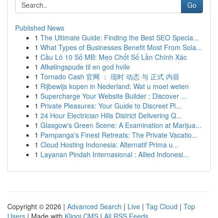
Go
Published News
1
The Ultimate Guide: Finding the Best SEO Specia...
1
What Types of Businesses Benefit Most From Sola...
1
Cầu Lô 10 Số MB: Mẹo Chốt Số Lần Chính Xác
1
Afkølingspude til en god hvile
1
Tornado Cash 官网 ： 现时 动态 与 正式 内容
1
Rijbewijs kopen in Nederland: Wat u moet weten
1
Supercharge Your Website Builder : Discover ...
1
Private Pleasures: Your Guide to Discreet Pl...
1
24 Hour Electrician Hills District Delivering Q...
1
Glasgow's Green Scene: A Examination at Marijua...
1
Pampanga's Finest Retreats: The Private Vacatio...
1
Cloud Hosting Indonesia: Alternatif Prima u...
1
Layanan Pindah Internasional : Allied Indonesi...
Copyright © 2026 |
Advanced Search
|
Live
|
Tag Cloud
|
Top
Users
| Made with
Kliqqi CMS
|
All RSS Feeds