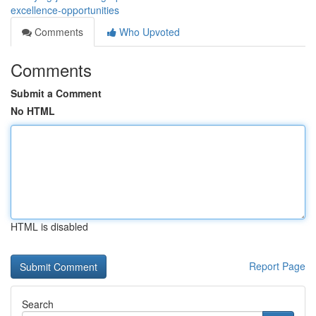
excellence-opportunities
Comments
Who Upvoted
Comments
Submit a Comment
No HTML
HTML is disabled
Report Page
Search