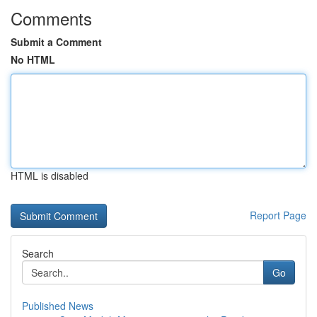
Comments
Submit a Comment
No HTML
HTML is disabled
Report Page
Search
Go
Published News