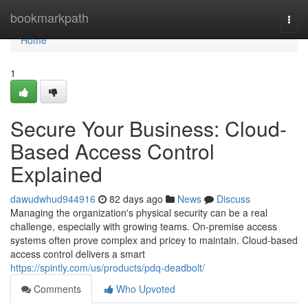
Home
bookmarkpath
Togg
navi
Home
1
Secure Your Business: Cloud-
Based Access Control
Explained
dawudwhud944916
82 days ago
News
Discuss
Managing the organization's physical security can be a real
challenge, especially with growing teams. On-premise access
systems often prove complex and pricey to maintain. Cloud-based
access control delivers a smart
https://spintly.com/us/products/pdq-deadbolt/
Comments
Who Upvoted