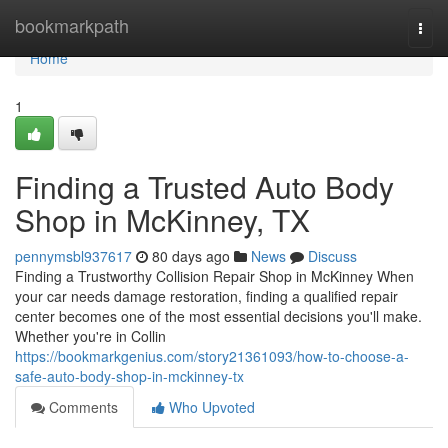
Home
bookmarkpath
Togg
navi
Home
1
Finding a Trusted Auto Body
Shop in McKinney, TX
pennymsbl937617
80 days ago
News
Discuss
Finding a Trustworthy Collision Repair Shop in McKinney When
your car needs damage restoration, finding a qualified repair
center becomes one of the most essential decisions you'll make.
Whether you're in Collin
https://bookmarkgenius.com/story21361093/how-to-choose-a-
safe-auto-body-shop-in-mckinney-tx
Comments
Who Upvoted