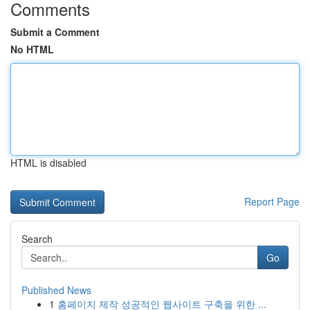
Comments
Submit a Comment
No HTML
HTML is disabled
Report Page
Search
Go
Published News
1
홈페이지 제작 성공적인 웹사이트 구축을 위한 ...