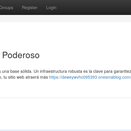
Groups
Register
Login
g Poderoso
una base sólida. Un infraestructura robusta es la clave para garantte
o, tu sitio web atraerá más
https://deweywvhc095393.onesmablog.com/