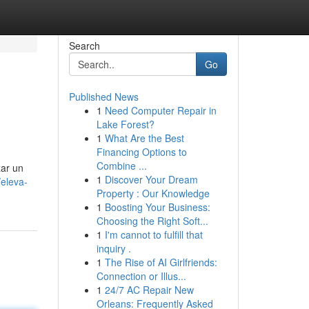
Search
Go
Published News
1
Need Computer Repair in
Lake Forest?
1
What Are the Best
Financing Options to
Combine ...
zar un
1
Discover Your Dream
eleva-
Property : Our Knowledge
1
Boosting Your Business:
Choosing the Right Soft...
1
I'm cannot to fulfill that
inquiry .
1
The Rise of AI Girlfriends:
Connection or Illus...
1
24/7 AC Repair New
Orleans: Frequently Asked