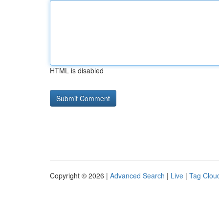
HTML is disabled
Copyright © 2026 |
Advanced Search
|
Live
|
Tag Clou