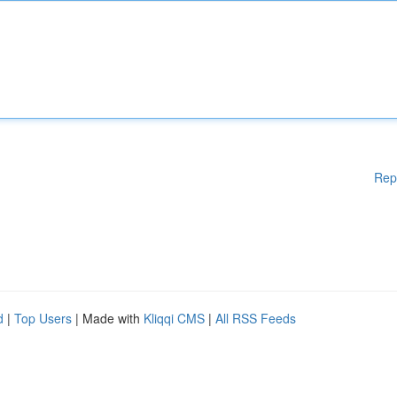
Rep
d
|
Top Users
| Made with
Kliqqi CMS
|
All RSS Feeds