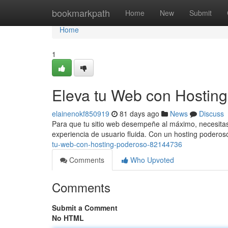
Home
bookmarkpath
Home
New
Submit
Home
1
Eleva tu Web con Hostin
elainenokf850919
81 days ago
News
Discuss
Para que tu sitio web desempeñe al máximo, necesitas 
experiencia de usuario fluida. Con un hosting poderos
tu-web-con-hosting-poderoso-82144736
Comments
Who Upvoted
Comments
Submit a Comment
No HTML