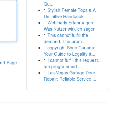
Qu...
1
Stylish Female Tops & A
Definitive Handbook
1
Webinaris Erfahrungen:
Was Nutzer wirklich sagen
1
This cannot fulfill the
demand. The prom...
1
copyright Shop Canada:
Your Guide to Legality &...
1
I cannot fulfill this request. I
ort Page
am programmed ...
1
Las Vegas Garage Door
Repair: Reliable Service ...