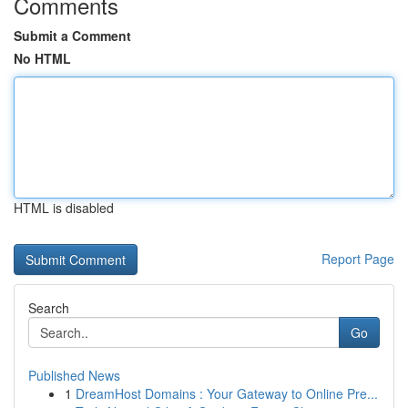
Comments
Submit a Comment
No HTML
HTML is disabled
Report Page
Search
Go
Published News
1
DreamHost Domains : Your Gateway to Online Pre...