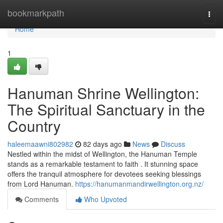
Home
bookmarkpath
Togg
navi
Home
1
Hanuman Shrine Wellington:
The Spiritual Sanctuary in the
Country
haleemaawni802982
82 days ago
News
Discuss
Nestled within the midst of Wellington, the Hanuman Temple
stands as a remarkable testament to faith . It stunning space
offers the tranquil atmosphere for devotees seeking blessings
from Lord Hanuman.
https://hanumanmandirwellington.org.nz/
Comments
Who Upvoted