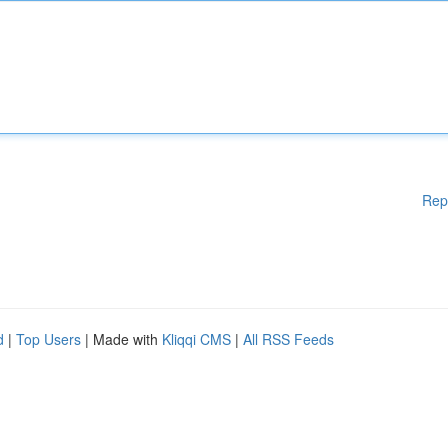
Rep
d
|
Top Users
| Made with
Kliqqi CMS
|
All RSS Feeds