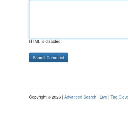
HTML is disabled
Copyright © 2026 |
Advanced Search
|
Live
|
Tag Clou