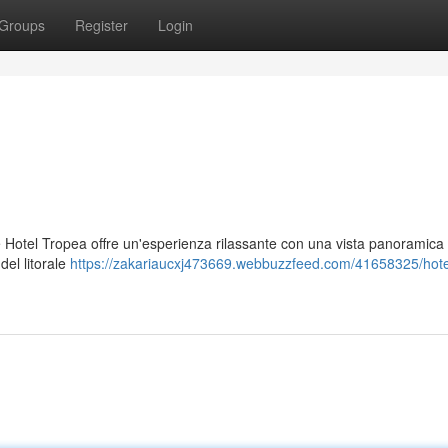
Groups
Register
Login
are Hotel Tropea offre un'esperienza rilassante con una vista panoramica 
del litorale
https://zakariaucxj473669.webbuzzfeed.com/41658325/hotel