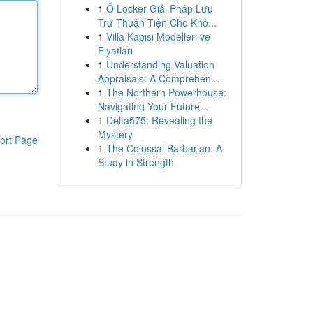
1
Ô Locker Giải Pháp Lưu
Trữ Thuận Tiện Cho Khô...
1
Villa Kapısı Modelleri ve
Fiyatları
1
Understanding Valuation
Appraisals: A Comprehen...
1
The Northern Powerhouse:
Navigating Your Future...
1
Delta575: Revealing the
Mystery
ort Page
1
The Colossal Barbarian: A
Study in Strength