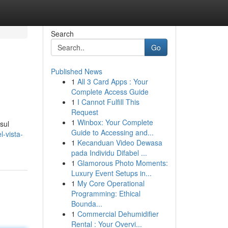
Search
Go
Published News
1
All 3 Card Apps : Your
Complete Access Guide
1
I Cannot Fulfill This
Request
1
Winbox: Your Complete
sul
Guide to Accessing and...
-vista-
1
Kecanduan Video Dewasa
pada Individu Difabel ...
1
Glamorous Photo Moments:
Luxury Event Setups in...
1
My Core Operational
Programming: Ethical
Bounda...
1
Commercial Dehumidifier
Rental : Your Overvi...