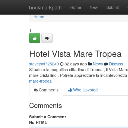
Home
bookmarkpath
Home
New
Submit
Home
1
Hotel Vista Mare Tropea
stevejhvt725249
82 days ago
News
Discuss
Situato a la magnifica cittadina di Tropea , il Vista M
mare cristallino . Potrete apprezzare la incantevolezza 
mare-tropea
Comments
Who Upvoted
Comments
Submit a Comment
No HTML