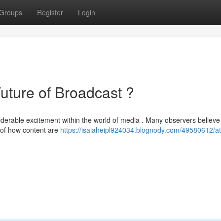
Groups
Register
Login
ture of Broadcast ?
able excitement within the world of media . Many observers believe 
y of how content are
https://isaiaheipl924034.blognody.com/49580612/at