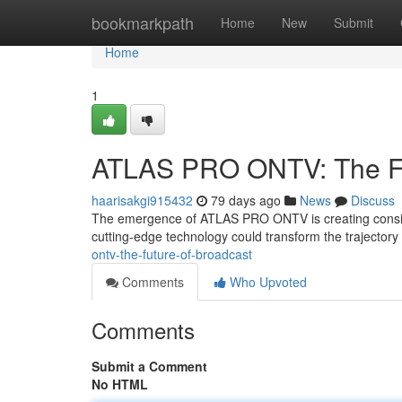
Home
bookmarkpath
Home
New
Submit
Home
1
ATLAS PRO ONTV: The Fu
haarisakgi915432
79 days ago
News
Discuss
The emergence of ATLAS PRO ONTV is creating consider
cutting-edge technology could transform the trajector
ontv-the-future-of-broadcast
Comments
Who Upvoted
Comments
Submit a Comment
No HTML