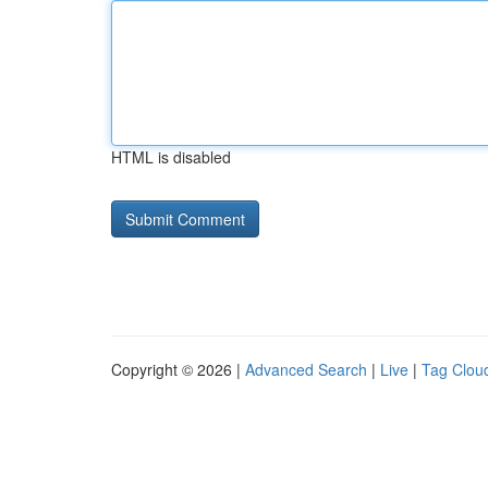
HTML is disabled
Copyright © 2026 |
Advanced Search
|
Live
|
Tag Clou