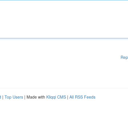
Rep
d
|
Top Users
| Made with
Kliqqi CMS
|
All RSS Feeds