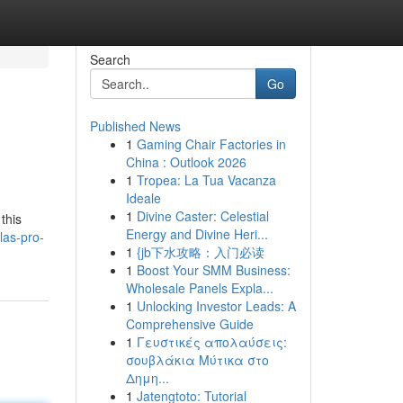
Search
Go
Published News
1
Gaming Chair Factories in
China : Outlook 2026
1
Tropea: La Tua Vacanza
Ideale
1
Divine Caster: Celestial
this
Energy and Divine Heri...
las-pro-
1
{jb下水攻略：入门必读
1
Boost Your SMM Business:
Wholesale Panels Expla...
1
Unlocking Investor Leads: A
Comprehensive Guide
1
Γευστικές απολαύσεις:
σουβλάκια Μύτικα στο
Δημη...
1
Jatengtoto: Tutorial