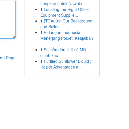
Lengkap untuk Newbie
1
Locating the Right Office
Equipment Supplie...
1
{TGA899: Our Background
and Beliefs
1
Hidangan Indonesia
Menerjang Poipet: Keajaiban
...
1
Soi cầu dàn lô 6 số MB
chính xác
ort Page
1
Purified Sunflower Liquid :
Health Advantages a...