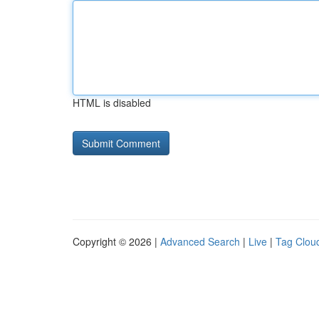
HTML is disabled
Copyright © 2026 |
Advanced Search
|
Live
|
Tag Clou