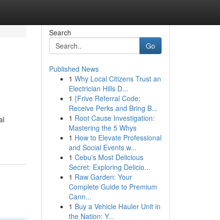
Search
Go
Published News
1
Why Local Citizens Trust an
Electrician Hills D...
1
{Frive Referral Code:
Receive Perks and Bring B...
1
Root Cause Investigation:
al
Mastering the 5 Whys
1
How to Elevate Professional
and Social Events w...
1
Cebu's Most Delicious
Secret: Exploring Delicio...
1
Raw Garden: Your
Complete Guide to Premium
Cann...
1
Buy a Vehicle Hauler Unit in
the Nation: Y...