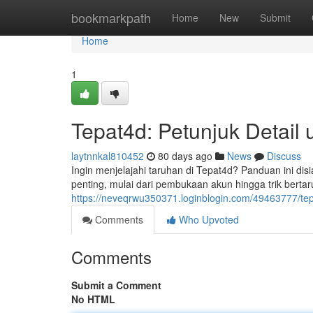
Home
bookmarkpath
Home
New
Submit
Home
1
Tepat4d: Petunjuk Detail
laytnnkal810452
80 days ago
News
Discuss
Ingin menjelajahi taruhan di Tepat4d? Panduan ini d
penting, mulai dari pembukaan akun hingga trik bertaru
https://neveqrwu350371.loginblogin.com/49463777/tep
Comments
Who Upvoted
Comments
Submit a Comment
No HTML