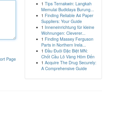
1
Tips Ternakwin: Langkah
Memulai Budidaya Burung...
1
Finding Reliable A4 Paper
Suppliers: Your Guide
1
Inneneinrichtung für kleine
Wohnungen: Cleverer...
1
Finding Massey Ferguson
Parts in Northern Irela...
1
Đầu Đuôi Đặc Biệt MN:
Chốt Cầu Lô Vàng Hôm Đến
ort Page
1
Acquire The Drug Securely:
A Comprehensive Guide