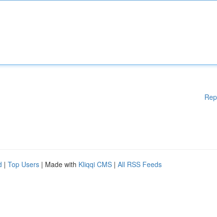
Rep
d
|
Top Users
| Made with
Kliqqi CMS
|
All RSS Feeds