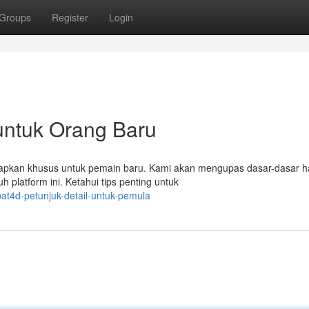
Groups
Register
Login
 untuk Orang Baru
isiapkan khusus untuk pemain baru. Kami akan mengupas dasar-dasar h
h platform ini. Ketahui tips penting untuk
at4d-petunjuk-detail-untuk-pemula