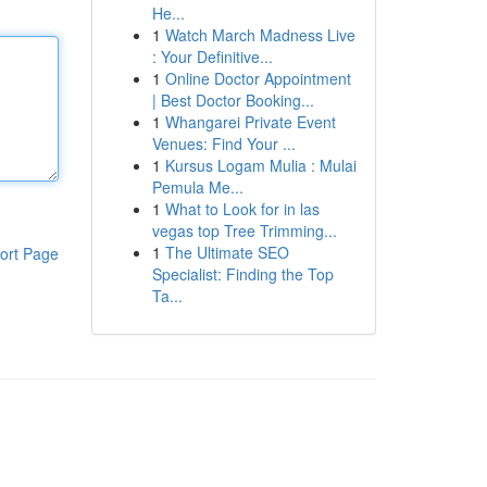
He...
1
Watch March Madness Live
: Your Definitive...
1
Online Doctor Appointment
| Best Doctor Booking...
1
Whangarei Private Event
Venues: Find Your ...
1
Kursus Logam Mulia : Mulai
Pemula Me...
1
What to Look for in las
vegas top Tree Trimming...
1
The Ultimate SEO
ort Page
Specialist: Finding the Top
Ta...