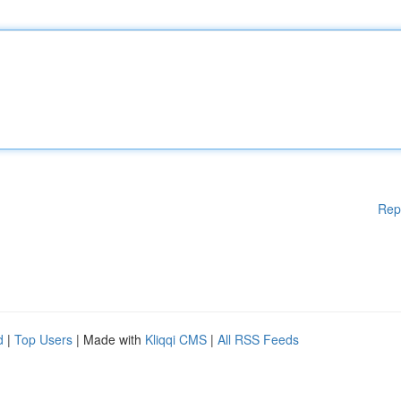
Rep
d
|
Top Users
| Made with
Kliqqi CMS
|
All RSS Feeds