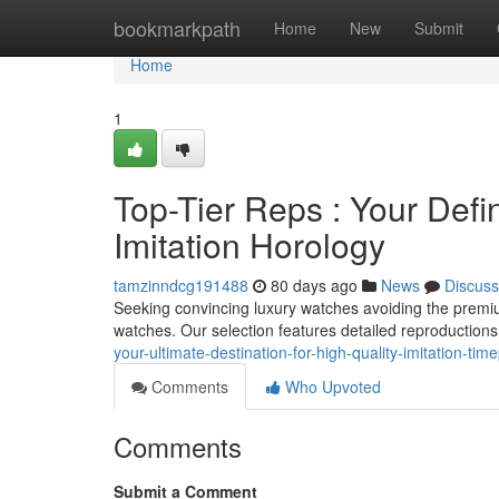
Home
bookmarkpath
Home
New
Submit
Home
1
Top-Tier Reps : Your Defin
Imitation Horology
tamzinndcg191488
80 days ago
News
Discuss
Seeking convincing luxury watches avoiding the premium
watches. Our selection features detailed reproductions
your-ultimate-destination-for-high-quality-imitation-tim
Comments
Who Upvoted
Comments
Submit a Comment