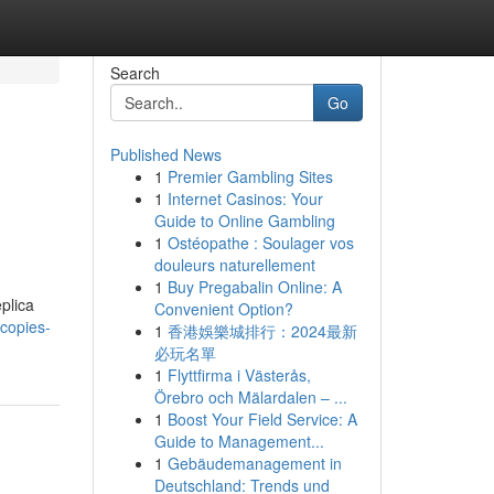
Search
Go
Published News
1
Premier Gambling Sites
1
Internet Casinos: Your
Guide to Online Gambling
1
Ostéopathe : Soulager vos
douleurs naturellement
1
Buy Pregabalin Online: A
plica
Convenient Option?
copies-
1
香港娛樂城排行：2024最新
必玩名單
1
Flyttfirma i Västerås,
Örebro och Mälardalen – ...
1
Boost Your Field Service: A
Guide to Management...
1
Gebäudemanagement in
Deutschland: Trends und