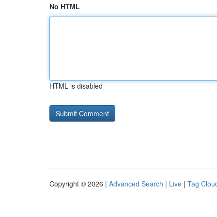
No HTML
HTML is disabled
Copyright © 2026 |
Advanced Search
|
Live
|
Tag Clou