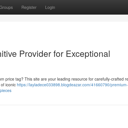
Groups
Register
Login
itive Provider for Exceptional
 price tag? This site are your leading resource for carefully-crafted re
 of iconic
https://layladece033898.blogdeazar.com/41660790/premium-
epieces