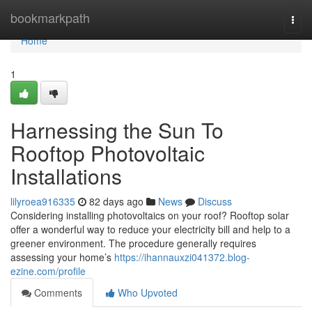
Home
bookmarkpath
Togg
navi
Home
1
Harnessing the Sun To
Rooftop Photovoltaic
Installations
lilyroea916335
82 days ago
News
Discuss
Considering installing photovoltaics on your roof? Rooftop solar
offer a wonderful way to reduce your electricity bill and help to a
greener environment. The procedure generally requires
assessing your home’s
https://ihannauxzi041372.blog-
ezine.com/profile
Comments
Who Upvoted