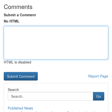
Comments
Submit a Comment
No HTML
HTML is disabled
Report Page
Search
Go
Published News