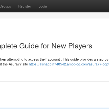
Groups
Register
Login
plete Guide for New Players
hen attempting to access their account . This guide provides a step-by
sit the Asura77 site
https://aishaqoin748542.amoblog.com/asura77-copy