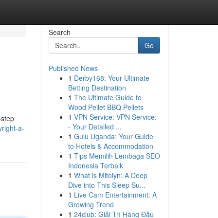
Search
Go
Published News
1
Derby168: Your Ultimate
Betting Destination
1
The Ultimate Guide to
Wood Pellet BBQ Pellets
1
VPN Service: VPN Service:
-step
- Your Detailed ...
right-a-
1
Gulu Uganda: Your Guide
to Hotels & Accommodation
1
Tips Memilih Lembaga SEO
Indonesia Terbaik
1
What is Mitolyn: A Deep
Dive into This Sleep Su...
1
Live Cam Entertainment: A
Growing Trend
1
24club: Giải Trí Hàng Đầu