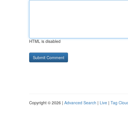
HTML is disabled
Copyright © 2026 |
Advanced Search
|
Live
|
Tag Clou