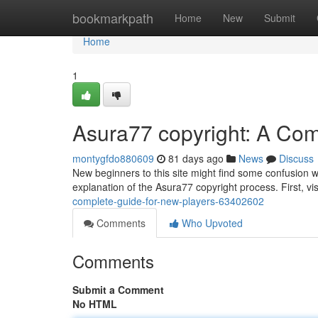
Home
bookmarkpath
Home
New
Submit
Home
1
Asura77 copyright: A Com
montygfdo880609
81 days ago
News
Discuss
New beginners to this site might find some confusion w
explanation of the Asura77 copyright process. First, vi
complete-guide-for-new-players-63402602
Comments
Who Upvoted
Comments
Submit a Comment
No HTML