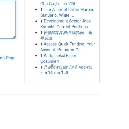
Cho Cược Thủ Việt
1
The Allure of Italian Marble:
Statuario, White ...
1
Development Sector Jobs
Karachi: Current Positions
1
便攜式氧氣機選購指南：新
手必讀
1
Access Quick Funding: Your
Account, Prepared Cu...
1
Kartal seksi Escort
ort Page
Çözümleri
1
เว็บซื้อหวยออนไลน์ จองหวย
ง่าย ให้ น่าเชื่อถื...