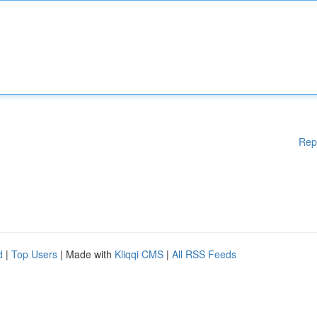
Rep
d
|
Top Users
| Made with
Kliqqi CMS
|
All RSS Feeds