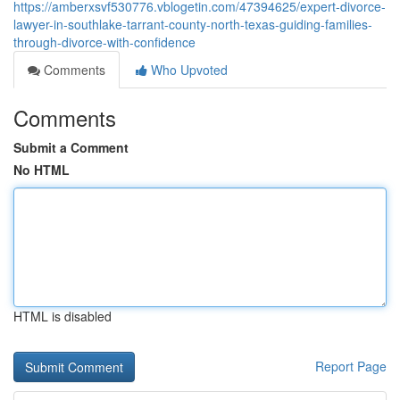
https://amberxsvf530776.vblogetin.com/47394625/expert-divorce-
lawyer-in-southlake-tarrant-county-north-texas-guiding-families-
through-divorce-with-confidence
Comments
Who Upvoted
Comments
Submit a Comment
No HTML
HTML is disabled
Report Page