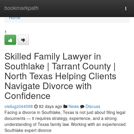
Home
bookmarkpath
Togg
navi
Home
1
Skilled Family Lawyer in
Southlake | Tarrant County |
North Texas Helping Clients
Navigate Divorce with
Confidence
oisilugz044598
82 days ago
News
Discuss
Facing a divorce in Southlake, Texas is not just about filing legal
documents — it requires strategy, experience, and a strong
understanding of Texas family law. Working with an experienced
Southlake expert divorce