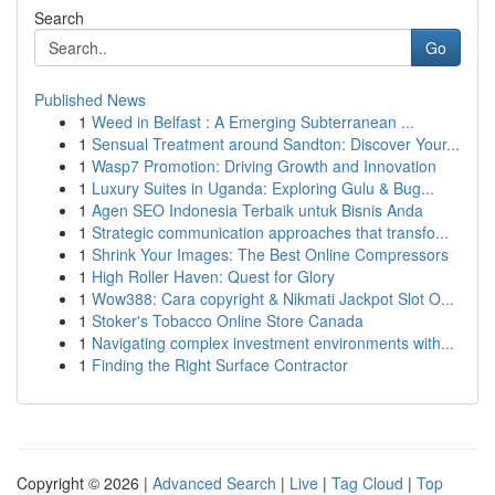
Search
Go
Published News
1
Weed in Belfast : A Emerging Subterranean ...
1
Sensual Treatment around Sandton: Discover Your...
1
Wasp7 Promotion: Driving Growth and Innovation
1
Luxury Suites in Uganda: Exploring Gulu & Bug...
1
Agen SEO Indonesia Terbaik untuk Bisnis Anda
1
Strategic communication approaches that transfo...
1
Shrink Your Images: The Best Online Compressors
1
High Roller Haven: Quest for Glory
1
Wow388: Cara copyright & Nikmati Jackpot Slot O...
1
Stoker's Tobacco Online Store Canada
1
Navigating complex investment environments with...
1
Finding the Right Surface Contractor
Copyright © 2026 |
Advanced Search
|
Live
|
Tag Cloud
|
Top