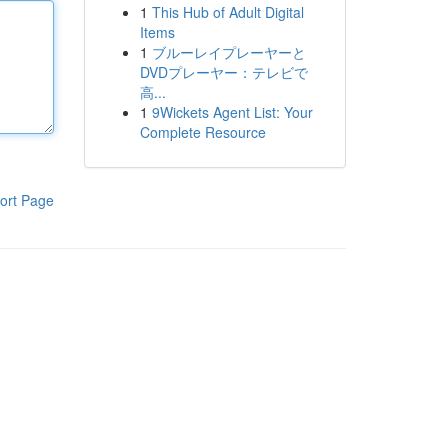
1
This Hub of Adult Digital
Items
1
ブルーレイプレーヤーと
DVDプレーヤー：テレビで
高...
1
9Wickets Agent List: Your
Complete Resource
ort Page