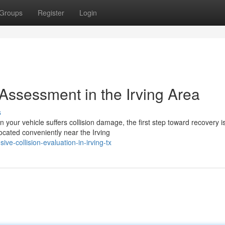
Groups
Register
Login
sessment in the Irving Area
s
r vehicle suffers collision damage, the first step toward recovery i
located conveniently near the Irving
-collision-evaluation-in-irving-tx