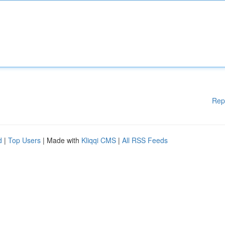
Rep
d
|
Top Users
| Made with
Kliqqi CMS
|
All RSS Feeds