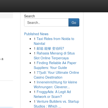
Search
Go
Published News
1
Taxi Rides from Noida to
Nainital
1
邮箱 能够 变动吗?
1
Rahasia Menang di Situs
Slot Online Terpercaya
s a
1
Finding Reliable A4 Paper
Suppliers: Your Guide
1
77judi: Your Ultimate Online
Casino Destination
1
Inneneinrichtung für kleine
Wohnungen: Cleverer...
1
FroggyAds: A Legit Ad
Network or Scam?
1
Venture Builders vs. Startup
Studios : Which ...