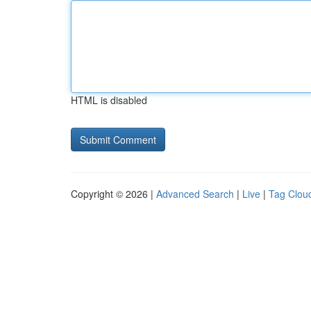
HTML is disabled
Copyright © 2026 |
Advanced Search
|
Live
|
Tag Clou