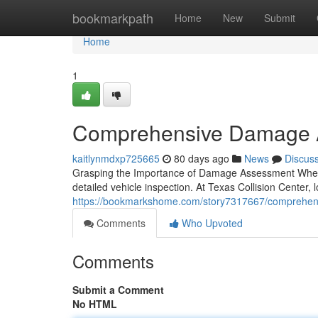
Home
bookmarkpath
Home
New
Submit
Home
1
Comprehensive Damage As
kaitlynmdxp725665
80 days ago
News
Discus
Grasping the Importance of Damage Assessment When you
detailed vehicle inspection. At Texas Collision Center, 
https://bookmarkshome.com/story7317667/comprehensive
Comments
Who Upvoted
Comments
Submit a Comment
No HTML