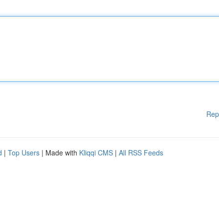
Rep
d
|
Top Users
| Made with
Kliqqi CMS
|
All RSS Feeds