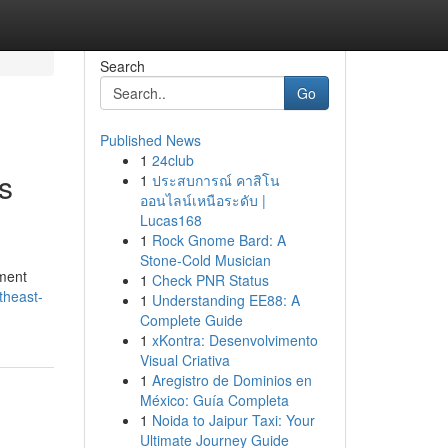
Search
Go
Published News
1
24club
s
1
ประสบการณ์ คาสิโน
ออนไลน์เหนือระดับ |
Lucas168
1
Rock Gnome Bard: A
Stone-Cold Musician
ement
1
Check PNR Status
theast-
1
Understanding EE88: A
Complete Guide
1
xKontra: Desenvolvimento
Visual Criativa
1
Aregistro de Dominios en
México: Guía Completa
1
Noida to Jaipur Taxi: Your
Ultimate Journey Guide