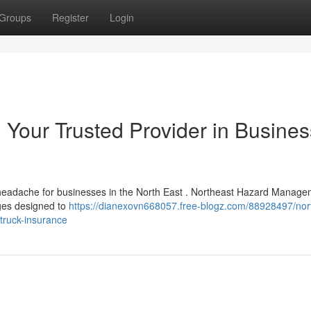
Groups
Register
Login
: Your Trusted Provider in Busines
a headache for businesses in the North East . Northeast Hazard Manag
ges designed to
https://dianexovn668057.free-blogz.com/88928497/nor
truck-insurance