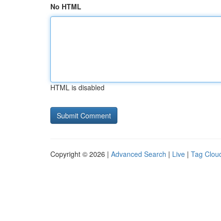
No HTML
HTML is disabled
Copyright © 2026 |
Advanced Search
|
Live
|
Tag Clou