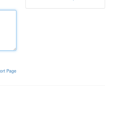
ort Page