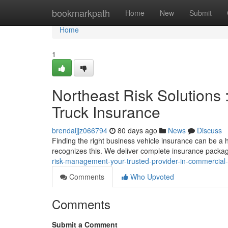
Home
bookmarkpath
Home
New
Submit
Home
1
Northeast Risk Solutions 
Truck Insurance
brendaljjz066794
80 days ago
News
Discuss
Finding the right business vehicle insurance can be 
recognizes this. We deliver complete insurance packa
risk-management-your-trusted-provider-in-commercial-
Comments
Who Upvoted
Comments
Submit a Comment