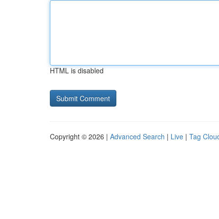
HTML is disabled
Copyright © 2026 |
Advanced Search
|
Live
|
Tag Clou