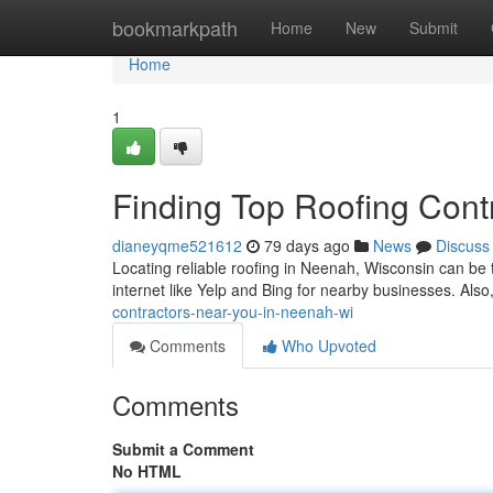
Home
bookmarkpath
Home
New
Submit
Home
1
Finding Top Roofing Cont
dianeyqme521612
79 days ago
News
Discuss
Locating reliable roofing in Neenah, Wisconsin can be tri
internet like Yelp and Bing for nearby businesses. Also
contractors-near-you-in-neenah-wi
Comments
Who Upvoted
Comments
Submit a Comment
No HTML