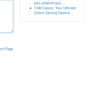
joint philanthropic ...
1
88i Casino: Your Ultimate
Online Gaming Destina...
ort Page