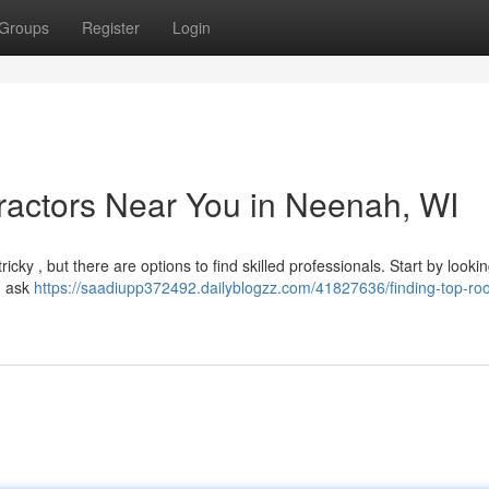
Groups
Register
Login
ractors Near You in Neenah, WI
cky , but there are options to find skilled professionals. Start by looki
, ask
https://saadiupp372492.dailyblogzz.com/41827636/finding-top-roo