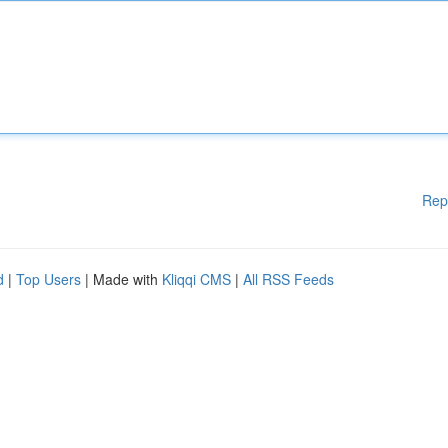
Rep
d
|
Top Users
| Made with
Kliqqi CMS
|
All RSS Feeds