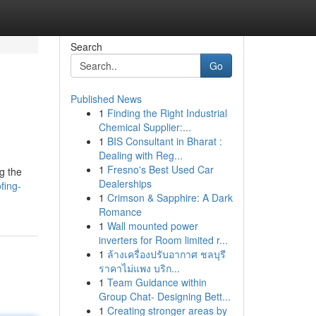
Search
Go
Published News
1
Finding the Right Industrial
Chemical Supplier:...
1
BIS Consultant in Bharat :
Dealing with Reg...
1
Fresno's Best Used Car
ng the
Dealerships
fing-
1
Crimson & Sapphire: A Dark
Romance
1
Wall mounted power
inverters for Room limited r...
1
ล้างเครื่องปรับอากาศ ชลบุรี
ราคาไม่แพง บริก...
1
Team Guidance within
Group Chat- Designing Bett...
1
Creating stronger areas by