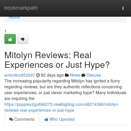
Home
bookmarkpath
Togg
navi
Home
1
Mitolyn Reviews: Real
Experiences or Just Hype?
antonlinc852697
82 days ago
News
Discuss
The increasing popularity regarding Mitolyn has ignited a flurry
regarding reviews, but are they authentic reflections concerning
user experiences, or just clever marketing hype? Many individuals
are inquiring the
https://poppieyzgu696275.newbigblog.com/48274366/mitolyn-
reviews-real-experiences-or-just-hype
Comments
Who Upvoted