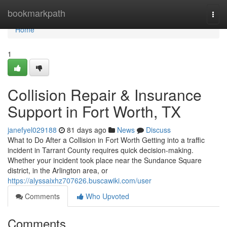
Home
bookmarkpath
Togg
navi
Home
1
Collision Repair & Insurance
Support in Fort Worth, TX
janefyel029188
81 days ago
News
Discuss
What to Do After a Collision in Fort Worth Getting into a traffic
incident in Tarrant County requires quick decision-making.
Whether your incident took place near the Sundance Square
district, in the Arlington area, or
https://alyssaixhz707626.buscawiki.com/user
Comments
Who Upvoted
Comments