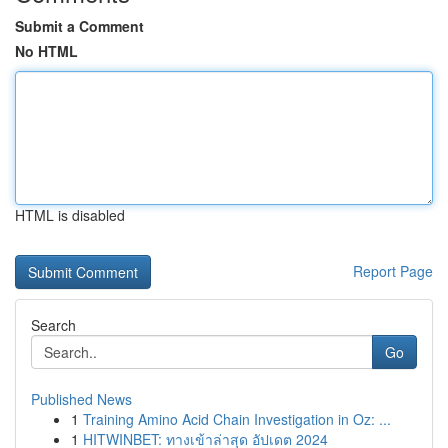
Submit a Comment
No HTML
HTML is disabled
Report Page
Search
Go
Published News
1
Training Amino Acid Chain Investigation in Oz: ...
1
HITWINBET: ทางเข้าล่าสุด อัปเดต 2024